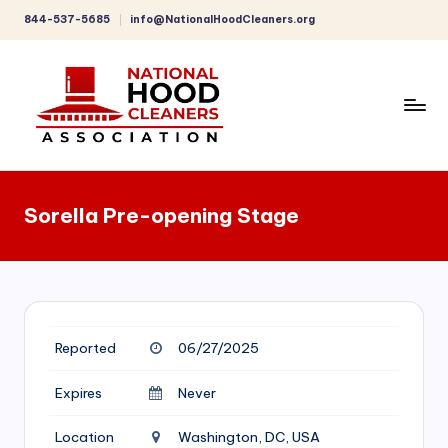
844-537-5685
info@NationalHoodCleaners.org
Skip
to
content
C
o
Sorella Pre-opening Stage
m
p
r
e
Reported
06/27/2025
h
e
Expires
Never
n
Location
Washington, DC, USA