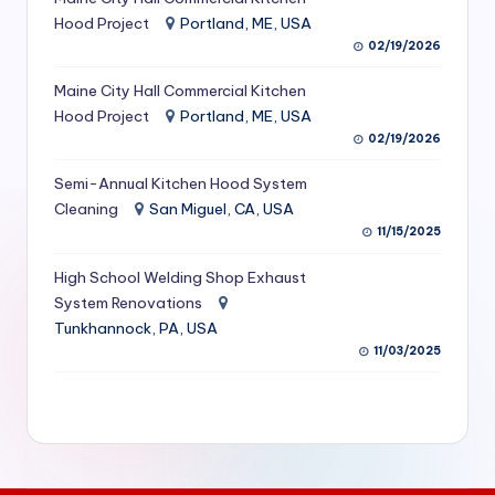
S
Hood Project
Portland, ME, USA
02/19/2026
e
Maine City Hall Commercial Kitchen
r
Hood Project
Portland, ME, USA
vi
02/19/2026
c
Semi-Annual Kitchen Hood System
e
Cleaning
San Miguel, CA, USA
11/15/2025
s
f
High School Welding Shop Exhaust
System Renovations
o
Tunkhannock, PA, USA
r
11/03/2025
R
e
s