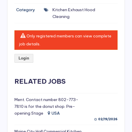
si
Category
Kitchen Exhaust Hood
v
Cleaning
e
H
Only registered members can view complete
o
job details.
o
Login
d
C
l
RELATED JOBS
e
a
Ment. Contact number 802-773-
7810 is for the donut shop. Pre-
ni
opening Stage
USA
n
02/19/2026
g
Maine City Hall Commercial Kitchen