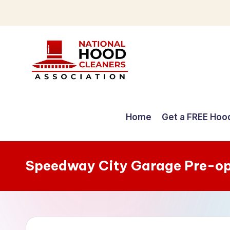
Skip
to
content
C
o
Home
Get a FREE Hoo
m
p
Speedway City Garage Pre-op
r
e
h