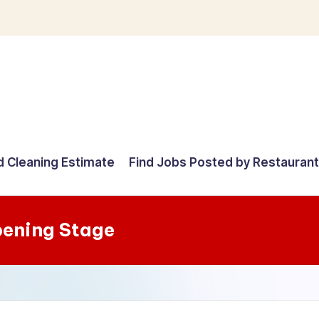
d Cleaning Estimate
Find Jobs Posted by Restauran
ening Stage