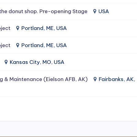
the donut shop. Pre-opening Stage
USA
ject
Portland, ME, USA
ject
Portland, ME, USA
Kansas City, MO, USA
g & Maintenance (Eielson AFB, AK)
Fairbanks, AK,