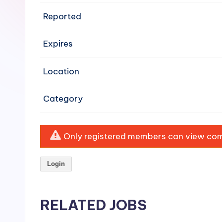
e
Reported
n
Expires
si
v
Location
e
Category
H
o
Only registered members can view comp
o
Login
d
C
RELATED JOBS
l