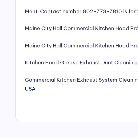
e
Ment. Contact number 802-773-7810 is for 
a
Maine City Hall Commercial Kitchen Hood Pro
ni
Maine City Hall Commercial Kitchen Hood Pro
n
g
Kitchen Hood Grease Exhaust Duct Cleaning
S
Commercial Kitchen Exhaust System Cleanin
e
USA
r
vi
c