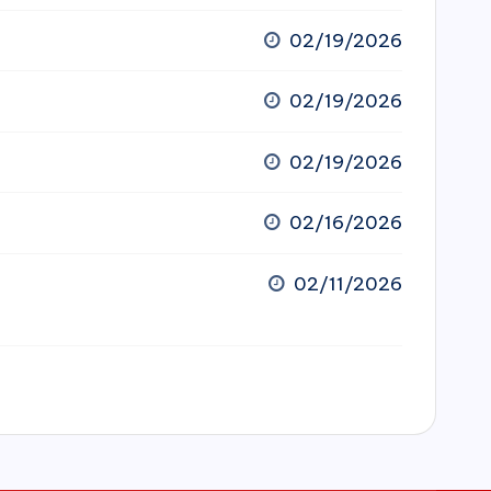
02/19/2026
02/19/2026
02/19/2026
02/16/2026
02/11/2026