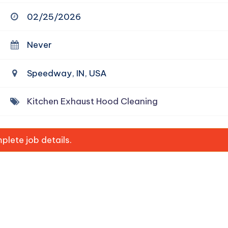
02/25/2026
Never
Speedway, IN, USA
Kitchen Exhaust Hood Cleaning
lete job details.