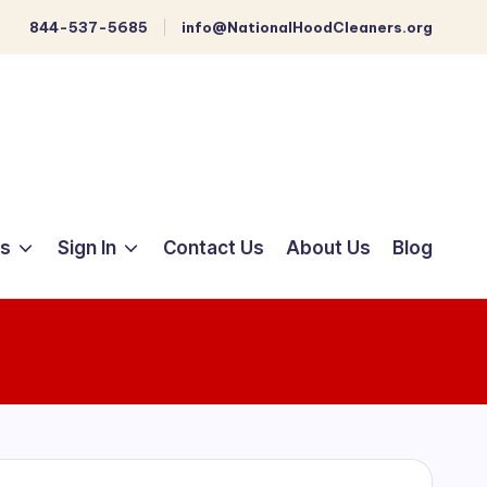
844-537-5685
info@NationalHoodCleaners.org
ts
Sign In
Contact Us
About Us
Blog