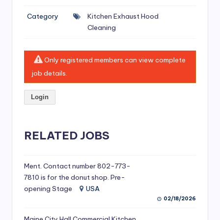
si
Category
Kitchen Exhaust Hood
v
Cleaning
e
H
Only registered members can view complete
o
job details.
o
Login
d
C
l
RELATED JOBS
e
a
Ment. Contact number 802-773-
7810 is for the donut shop. Pre-
ni
opening Stage
USA
n
02/18/2026
g
Maine City Hall Commercial Kitchen