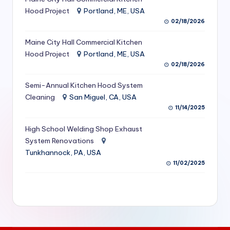
S
Hood Project
Portland, ME, USA
02/18/2026
e
Maine City Hall Commercial Kitchen
r
Hood Project
Portland, ME, USA
vi
02/18/2026
c
Semi-Annual Kitchen Hood System
e
Cleaning
San Miguel, CA, USA
11/14/2025
s
f
High School Welding Shop Exhaust
System Renovations
o
Tunkhannock, PA, USA
r
11/02/2025
R
e
s