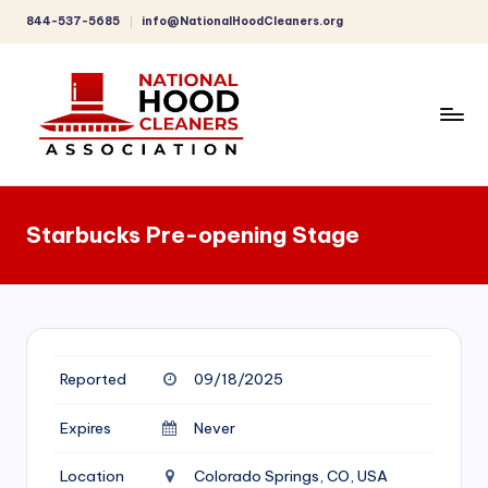
844-537-5685
info@NationalHoodCleaners.org
Skip
to
content
C
o
Starbucks Pre-opening Stage
m
p
r
e
Reported
09/18/2025
h
e
Expires
Never
n
Location
Colorado Springs, CO, USA