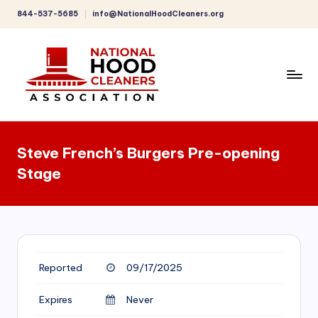
844-537-5685
info@NationalHoodCleaners.org
Skip
to
content
C
o
Steve French’s Burgers Pre-opening
m
Stage
p
r
e
h
Reported
09/17/2025
e
n
Expires
Never