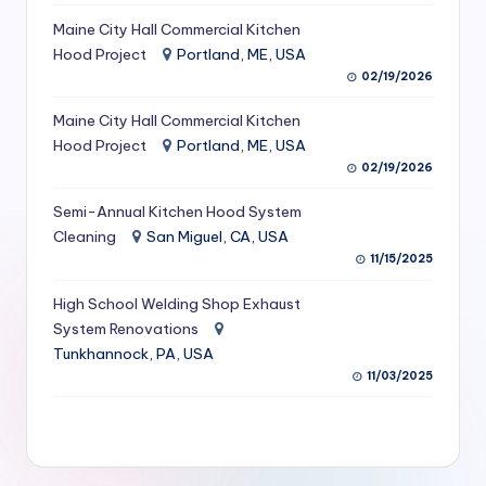
S
Maine City Hall Commercial Kitchen
Hood Project
Portland, ME, USA
e
02/19/2026
r
Maine City Hall Commercial Kitchen
vi
Hood Project
Portland, ME, USA
c
02/19/2026
e
Semi-Annual Kitchen Hood System
s
Cleaning
San Miguel, CA, USA
11/15/2025
f
High School Welding Shop Exhaust
o
System Renovations
r
Tunkhannock, PA, USA
R
11/03/2025
e
s