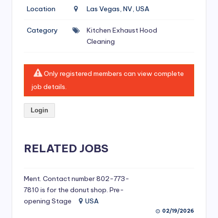
si
Location
Las Vegas, NV, USA
v
Category
Kitchen Exhaust Hood
e
Cleaning
H
o
Only registered members can view complete
o
job details.
d
Login
C
l
RELATED JOBS
e
a
ni
Ment. Contact number 802-773-
7810 is for the donut shop. Pre-
n
opening Stage
USA
g
02/19/2026