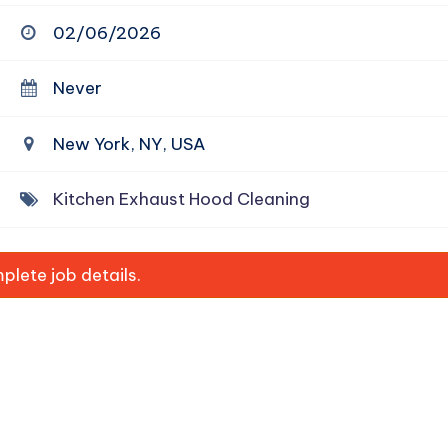
02/06/2026
Never
New York, NY, USA
Kitchen Exhaust Hood Cleaning
lete job details.