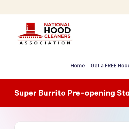
Skip
to
content
C
o
Home
Get a FREE Hoo
m
p
Super Burrito Pre-opening St
r
e
h