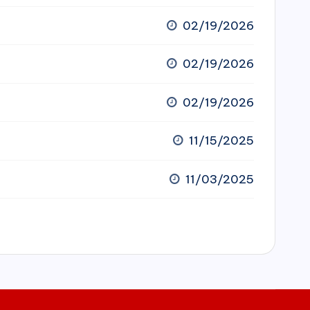
02/19/2026
02/19/2026
02/19/2026
11/15/2025
11/03/2025