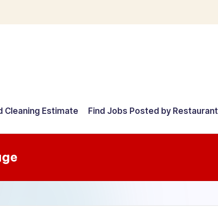
d Cleaning Estimate
Find Jobs Posted by Restauran
age