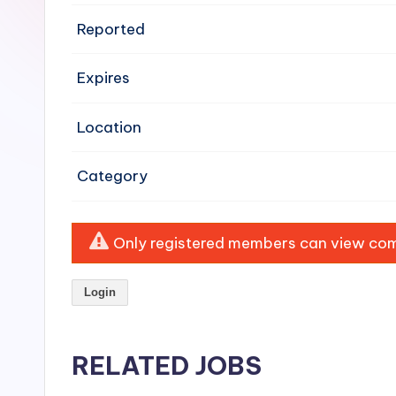
e
Reported
n
Expires
si
v
Location
e
Category
H
o
Only registered members can view comp
o
Login
d
C
RELATED JOBS
l