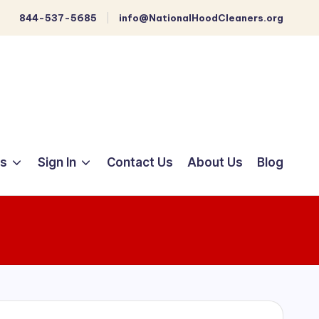
844-537-5685
info@NationalHoodCleaners.org
ts
Sign In
Contact Us
About Us
Blog