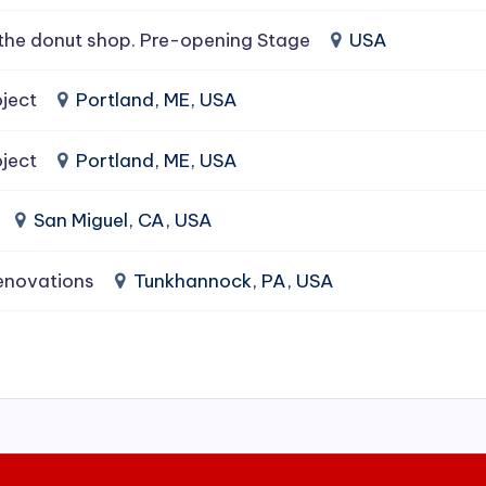
the donut shop. Pre-opening Stage
USA
ject
Portland, ME, USA
ject
Portland, ME, USA
San Miguel, CA, USA
enovations
Tunkhannock, PA, USA