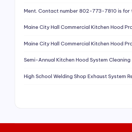
e
Ment. Contact number 802-773-7810 is for 
a
Maine City Hall Commercial Kitchen Hood Pro
ni
Maine City Hall Commercial Kitchen Hood Pro
n
g
Semi-Annual Kitchen Hood System Cleaning
S
High School Welding Shop Exhaust System R
e
r
vi
c