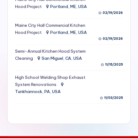
S
Hood Project
Portland, ME, USA
02/19/2026
e
Maine City Hall Commercial Kitchen
r
Hood Project
Portland, ME, USA
vi
02/19/2026
c
Semi-Annual Kitchen Hood System
e
Cleaning
San Miguel, CA, USA
11/15/2025
s
f
High School Welding Shop Exhaust
System Renovations
o
Tunkhannock, PA, USA
r
11/03/2025
R
e
s