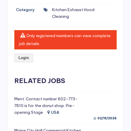
si
Category
Kitchen Exhaust Hood
v
Cleaning
e
H
Only registered members can view complete
o
job details.
o
Login
d
C
l
RELATED JOBS
e
a
Ment. Contact number 802-773-
7810 is for the donut shop. Pre-
ni
opening Stage
USA
n
02/19/2026
g
Maine City Hall Commercial Kitchen