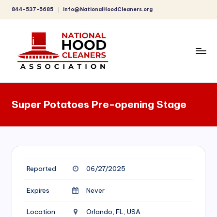
844-537-5685
info@NationalHoodCleaners.org
Skip
to
content
C
o
Super Potatoes Pre-opening Stage
m
p
r
e
Reported
06/27/2025
h
e
Expires
Never
n
Location
Orlando, FL, USA