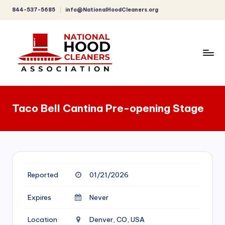
844-537-5685
info@NationalHoodCleaners.org
Skip
to
content
C
o
Taco Bell Cantina Pre-opening Stage
m
p
r
e
Reported
01/21/2026
h
e
Expires
Never
n
Location
Denver, CO, USA