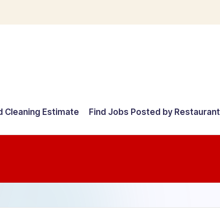
d Cleaning Estimate
Find Jobs Posted by Restauran