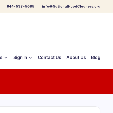
844-537-5685
info@NationalHoodCleaners.org
ts
Sign In
Contact Us
About Us
Blog