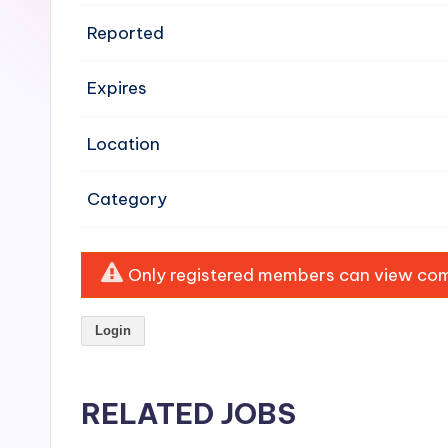
e
Reported
n
Expires
si
v
Location
e
Category
H
o
Only registered members can view comp
o
Login
d
C
RELATED JOBS
l