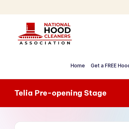
Skip
to
content
C
o
Home
Get a FREE Hoo
m
p
Telia Pre-opening Stage
r
e
h