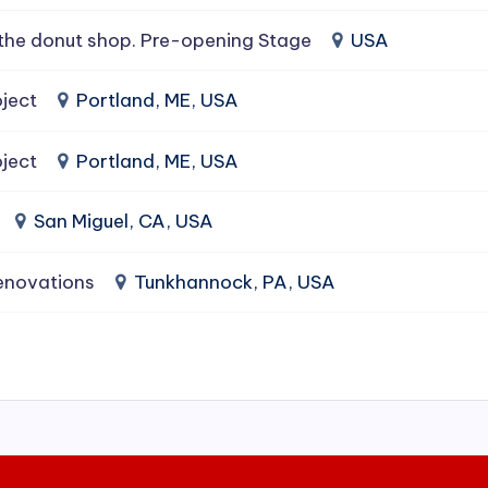
the donut shop. Pre-opening Stage
USA
ject
Portland, ME, USA
ject
Portland, ME, USA
San Miguel, CA, USA
enovations
Tunkhannock, PA, USA