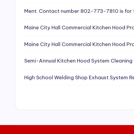
e
Ment. Contact number 802-773-7810 is for 
a
Maine City Hall Commercial Kitchen Hood Pro
ni
Maine City Hall Commercial Kitchen Hood Pro
n
g
Semi-Annual Kitchen Hood System Cleaning
S
High School Welding Shop Exhaust System R
e
r
vi
c