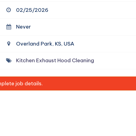
02/25/2026
Never
Overland Park, KS, USA
Kitchen Exhaust Hood Cleaning
lete job details.