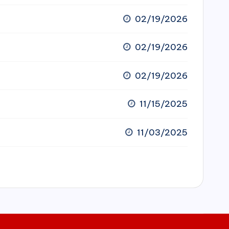
02/19/2026
02/19/2026
02/19/2026
11/15/2025
11/03/2025