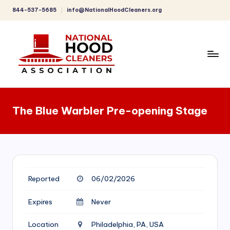
844-537-5685
info@NationalHoodCleaners.org
Skip
to
content
C
o
The Blue Warbler Pre-opening Stage
m
p
r
e
Reported
06/02/2026
h
e
Expires
Never
n
Location
Philadelphia, PA, USA