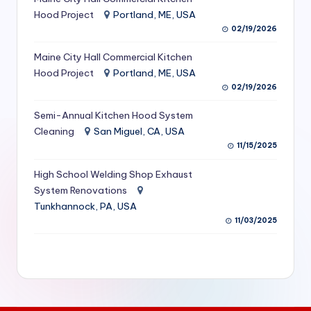
S
Hood Project
Portland, ME, USA
02/19/2026
e
Maine City Hall Commercial Kitchen
r
Hood Project
Portland, ME, USA
vi
02/19/2026
c
Semi-Annual Kitchen Hood System
e
Cleaning
San Miguel, CA, USA
11/15/2025
s
f
High School Welding Shop Exhaust
System Renovations
o
Tunkhannock, PA, USA
r
11/03/2025
R
e
s