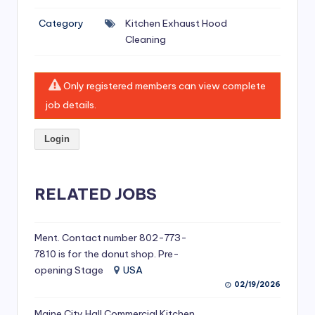
si
Category
Kitchen Exhaust Hood
v
Cleaning
e
H
Only registered members can view complete
o
job details.
o
Login
d
C
l
RELATED JOBS
e
a
Ment. Contact number 802-773-
7810 is for the donut shop. Pre-
ni
opening Stage
USA
n
02/19/2026
g
Maine City Hall Commercial Kitchen