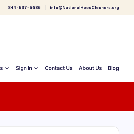
844-537-5685
info@NationalHoodCleaners.org
ts
Sign In
Contact Us
About Us
Blog