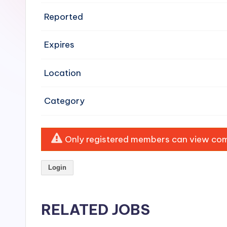
e
Reported
n
Expires
si
v
Location
e
Category
H
o
Only registered members can view comp
o
Login
d
C
RELATED JOBS
l