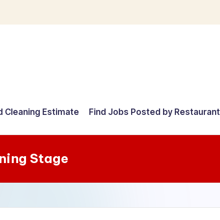
d Cleaning Estimate
Find Jobs Posted by Restauran
ning Stage