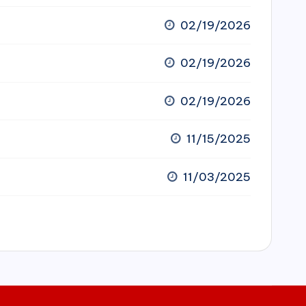
02/19/2026
02/19/2026
02/19/2026
11/15/2025
11/03/2025