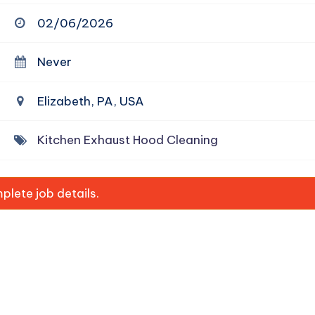
02/06/2026
Never
Elizabeth, PA, USA
Kitchen Exhaust Hood Cleaning
lete job details.