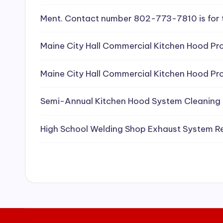
e
Ment. Contact number 802-773-7810 is for 
a
Maine City Hall Commercial Kitchen Hood Pro
ni
Maine City Hall Commercial Kitchen Hood Pro
n
g
Semi-Annual Kitchen Hood System Cleaning
S
High School Welding Shop Exhaust System R
e
r
vi
c