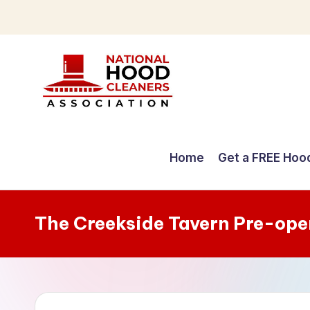
Skip
to
content
C
o
Home
Get a FREE Hoo
m
p
The Creekside Tavern Pre-ope
r
e
h