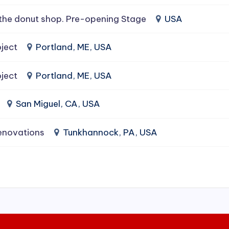
the donut shop. Pre-opening Stage
USA
ject
Portland, ME, USA
ject
Portland, ME, USA
San Miguel, CA, USA
enovations
Tunkhannock, PA, USA