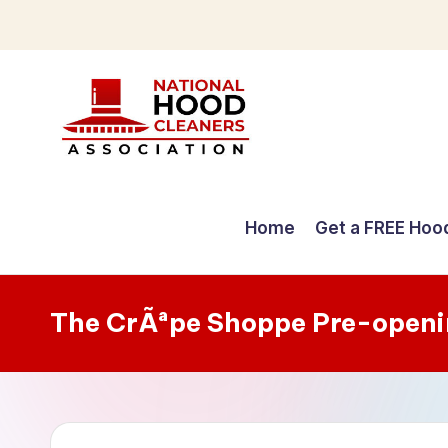
Skip
to
content
C
o
Home
Get a FREE Hoo
m
p
The CrÃªpe Shoppe Pre-openi
r
e
h