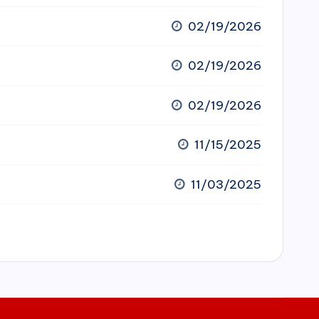
02/19/2026
02/19/2026
02/19/2026
11/15/2025
11/03/2025