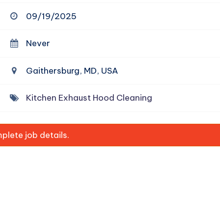
09/19/2025
Never
Gaithersburg, MD, USA
Kitchen Exhaust Hood Cleaning
lete job details.