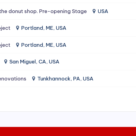
the donut shop. Pre-opening Stage
USA
ject
Portland, ME, USA
ject
Portland, ME, USA
San Miguel, CA, USA
enovations
Tunkhannock, PA, USA