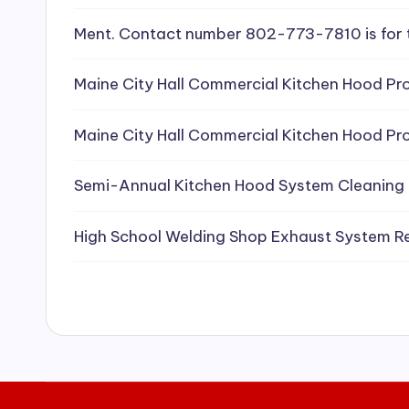
e
Ment. Contact number 802-773-7810 is for 
a
Maine City Hall Commercial Kitchen Hood Pro
ni
Maine City Hall Commercial Kitchen Hood Pro
n
g
Semi-Annual Kitchen Hood System Cleaning
S
High School Welding Shop Exhaust System R
e
r
vi
c