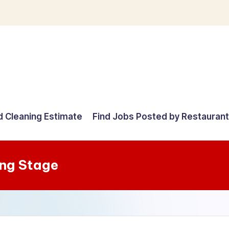
d Cleaning Estimate
Find Jobs Posted by Restauran
ng Stage