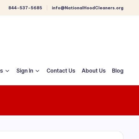
844-537-5685
info@NationalHoodCleaners.org
ts
Sign In
Contact Us
About Us
Blog