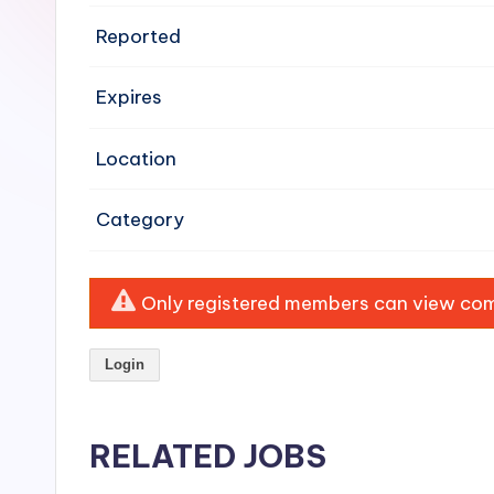
e
Reported
n
Expires
si
v
Location
e
Category
H
o
Only registered members can view comp
o
Login
d
C
RELATED JOBS
l