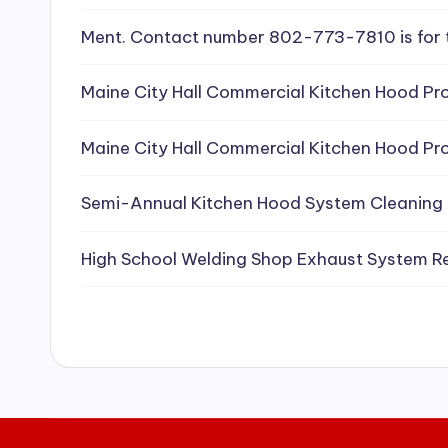
e
Ment. Contact number 802-773-7810 is for 
a
Maine City Hall Commercial Kitchen Hood Pro
ni
Maine City Hall Commercial Kitchen Hood Pro
n
g
Semi-Annual Kitchen Hood System Cleaning
S
High School Welding Shop Exhaust System R
e
r
vi
c