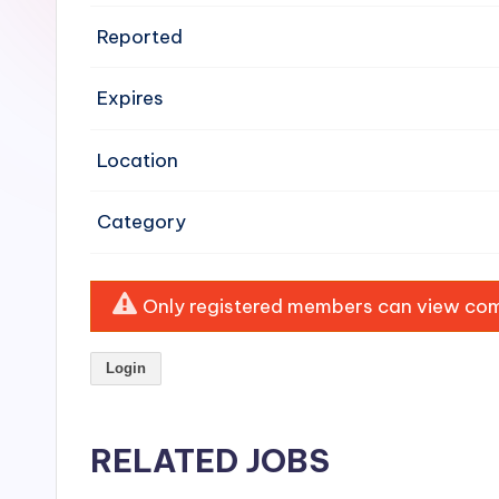
e
Reported
n
Expires
si
v
Location
e
Category
H
o
Only registered members can view comp
o
Login
d
C
RELATED JOBS
l