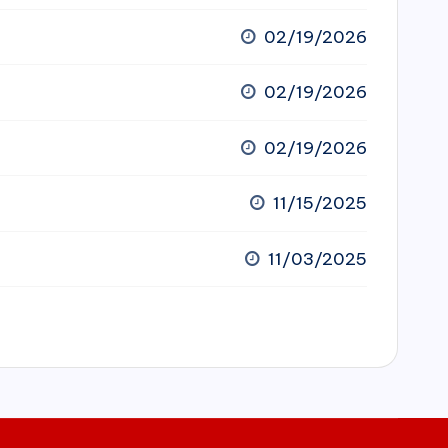
02/19/2026
02/19/2026
02/19/2026
11/15/2025
11/03/2025