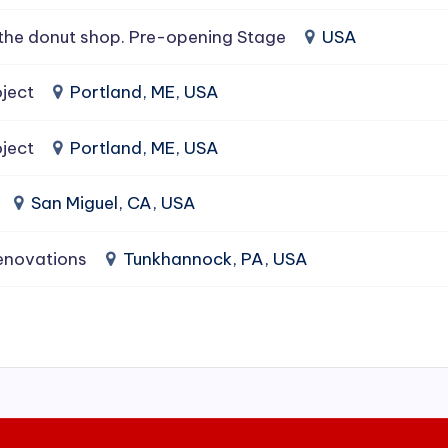
the donut shop. Pre-opening Stage
USA
ject
Portland, ME, USA
ject
Portland, ME, USA
San Miguel, CA, USA
enovations
Tunkhannock, PA, USA