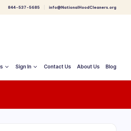
844-537-5685
info@NationalHoodCleaners.org
ts
Sign In
Contact Us
About Us
Blog