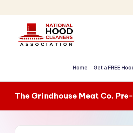
Skip
to
content
C
o
Home
Get a FREE Hoo
m
p
The Grindhouse Meat Co. Pre
r
e
h