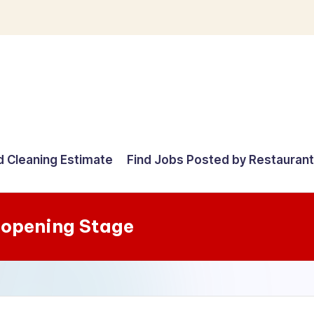
d Cleaning Estimate
Find Jobs Posted by Restauran
-opening Stage