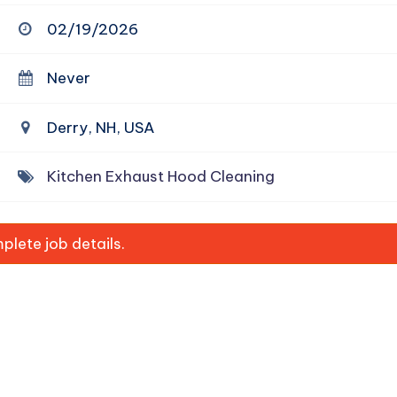
02/19/2026
Never
Derry, NH, USA
Kitchen Exhaust Hood Cleaning
lete job details.