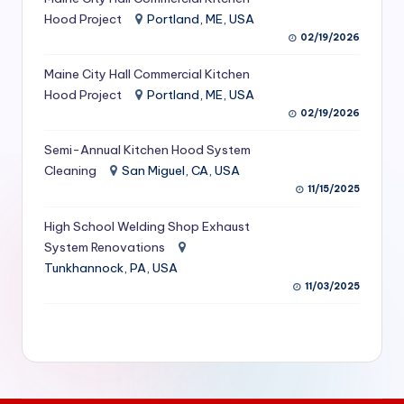
S
Hood Project
Portland, ME, USA
02/19/2026
e
Maine City Hall Commercial Kitchen
r
Hood Project
Portland, ME, USA
vi
02/19/2026
c
Semi-Annual Kitchen Hood System
e
Cleaning
San Miguel, CA, USA
11/15/2025
s
f
High School Welding Shop Exhaust
System Renovations
o
Tunkhannock, PA, USA
r
11/03/2025
R
e
s