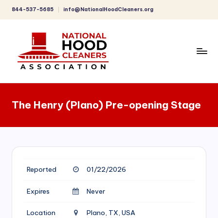
844-537-5685
info@NationalHoodCleaners.org
Skip
to
content
C
o
The Henry (Plano) Pre-opening Stage
m
p
r
e
Reported
01/22/2026
h
e
Expires
Never
n
Location
Plano, TX, USA