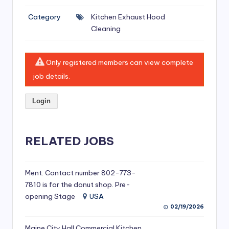
si
Category
Kitchen Exhaust Hood
v
Cleaning
e
H
Only registered members can view complete
o
job details.
o
Login
d
C
l
RELATED JOBS
e
a
Ment. Contact number 802-773-
7810 is for the donut shop. Pre-
ni
opening Stage
USA
n
02/19/2026
g
Maine City Hall Commercial Kitchen