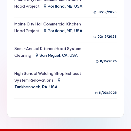
S
Hood Project
Portland, ME, USA
02/19/2026
e
Maine City Hall Commercial Kitchen
r
Hood Project
Portland, ME, USA
vi
02/19/2026
c
Semi-Annual Kitchen Hood System
e
Cleaning
San Miguel, CA, USA
11/15/2025
s
f
High School Welding Shop Exhaust
System Renovations
o
Tunkhannock, PA, USA
r
11/03/2025
R
e
s