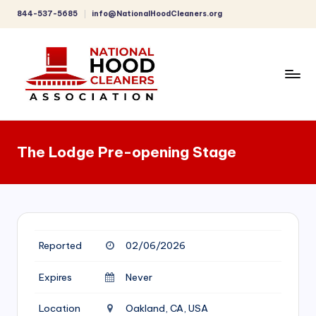
844-537-5685
info@NationalHoodCleaners.org
Skip
to
content
C
o
The Lodge Pre-opening Stage
m
p
r
e
Reported
02/06/2026
h
e
Expires
Never
n
Location
Oakland, CA, USA