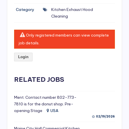
si
Category
Kitchen Exhaust Hood
v
Cleaning
e
H
Only registered members can view complete
o
job details.
o
Login
d
C
l
RELATED JOBS
e
a
Ment. Contact number 802-773-
7810 is for the donut shop. Pre-
ni
opening Stage
USA
n
02/19/2026
g
Maine City Hall Commercial Kitchen