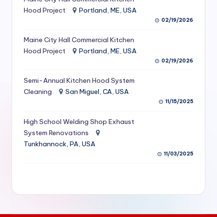
S
Hood Project
Portland, ME, USA
02/19/2026
e
Maine City Hall Commercial Kitchen
r
Hood Project
Portland, ME, USA
vi
02/19/2026
c
Semi-Annual Kitchen Hood System
e
Cleaning
San Miguel, CA, USA
11/15/2025
s
f
High School Welding Shop Exhaust
System Renovations
o
Tunkhannock, PA, USA
r
11/03/2025
R
e
s