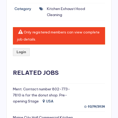
si
Category
Kitchen Exhaust Hood
v
Cleaning
e
H
Only registered members can view complete
o
job details.
o
Login
d
C
l
RELATED JOBS
e
a
Ment. Contact number 802-773-
7810 is for the donut shop. Pre-
ni
opening Stage
USA
n
02/19/2026
g
Maine City Hall Commercial Kitchen