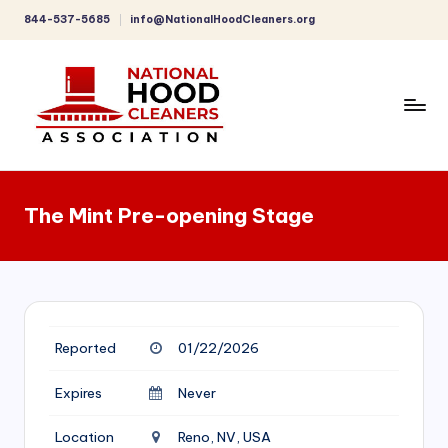
844-537-5685
info@NationalHoodCleaners.org
Skip
to
content
C
o
The Mint Pre-opening Stage
m
p
r
e
Reported
01/22/2026
h
e
Expires
Never
n
Location
Reno, NV, USA