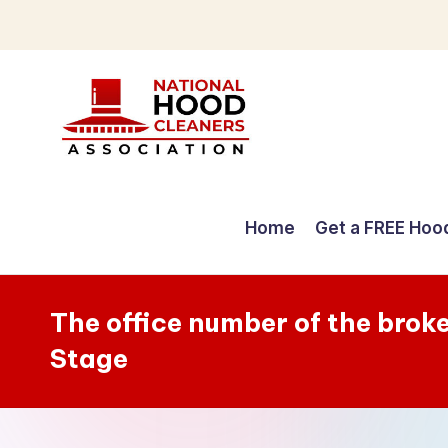
Skip
to
content
C
o
Home
Get a FREE Hoo
m
p
The office number of the broke
r
Stage
e
h