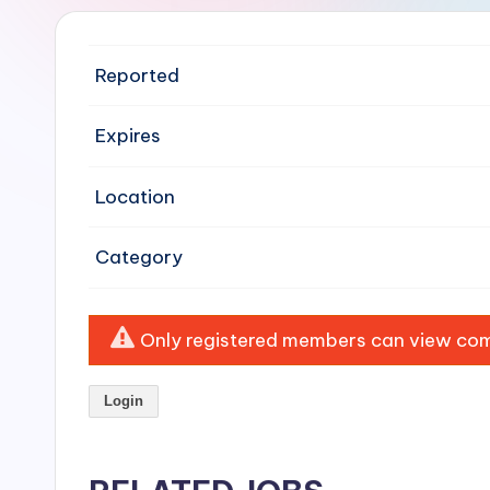
e
n
Reported
si
Expires
v
Location
e
H
Category
o
o
Only registered members can view comp
d
Login
C
l