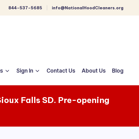
844-537-5685
info@NationalHoodCleaners.org
ts
Sign In
Contact Us
About Us
Blog
 Sioux Falls SD. Pre-opening