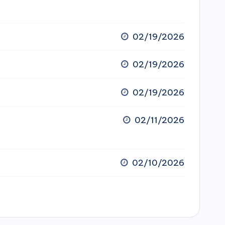
02/19/2026
02/19/2026
02/19/2026
02/11/2026
02/10/2026