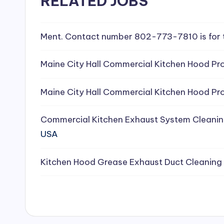
RELATED JOBS
e
a
Ment. Contact number 802-773-7810 is for 
ni
Maine City Hall Commercial Kitchen Hood Pro
n
Maine City Hall Commercial Kitchen Hood Pro
g
Commercial Kitchen Exhaust System Cleanin
S
USA
e
Kitchen Hood Grease Exhaust Duct Cleaning
r
vi
c