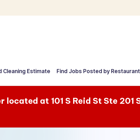
d Cleaning Estimate
Find Jobs Posted by Restauran
r located at 101 S Reid St Ste 201