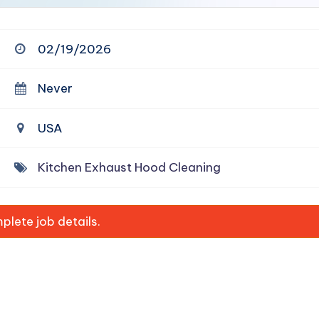
02/19/2026
Never
USA
Kitchen Exhaust Hood Cleaning
lete job details.