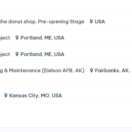
the donut shop. Pre-opening Stage
USA
ject
Portland, ME, USA
ject
Portland, ME, USA
g & Maintenance (Eielson AFB, AK)
Fairbanks, AK,
Kansas City, MO, USA