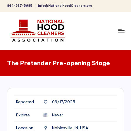
844-537-5685
info@NationalHoodCleaners.org
Skip
to
content
C
o
The Pretender Pre-opening Stage
m
p
r
e
Reported
09/17/2025
h
e
Expires
Never
n
Location
Noblesville, IN, USA