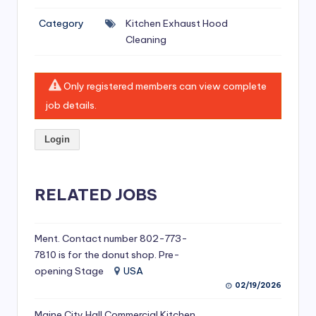
si
Category
Kitchen Exhaust Hood
v
Cleaning
e
H
Only registered members can view complete
o
job details.
o
Login
d
C
l
RELATED JOBS
e
a
Ment. Contact number 802-773-
7810 is for the donut shop. Pre-
ni
opening Stage
USA
n
02/19/2026
g
Maine City Hall Commercial Kitchen