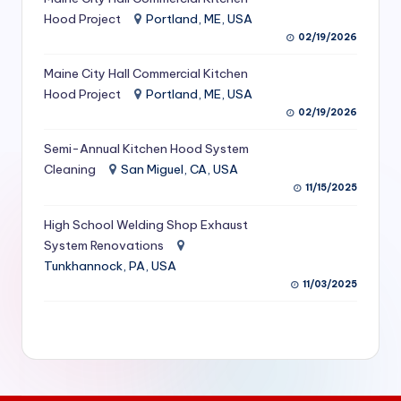
S
Hood Project
Portland, ME, USA
02/19/2026
e
Maine City Hall Commercial Kitchen
r
Hood Project
Portland, ME, USA
vi
02/19/2026
c
Semi-Annual Kitchen Hood System
e
Cleaning
San Miguel, CA, USA
11/15/2025
s
f
High School Welding Shop Exhaust
System Renovations
o
Tunkhannock, PA, USA
r
11/03/2025
R
e
s