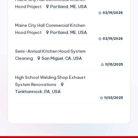
S
Hood Project
Portland, ME, USA
02/19/2026
e
Maine City Hall Commercial Kitchen
r
Hood Project
Portland, ME, USA
vi
02/19/2026
c
Semi-Annual Kitchen Hood System
e
Cleaning
San Miguel, CA, USA
11/15/2025
s
f
High School Welding Shop Exhaust
System Renovations
o
Tunkhannock, PA, USA
r
11/03/2025
R
e
s