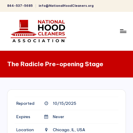
844-537-5685
info@NationalHoodCleaners.org
Skip
to
content
C
o
The Radicle Pre-opening Stage
m
p
r
e
Reported
10/15/2025
h
e
Expires
Never
n
Location
Chicago, IL, USA