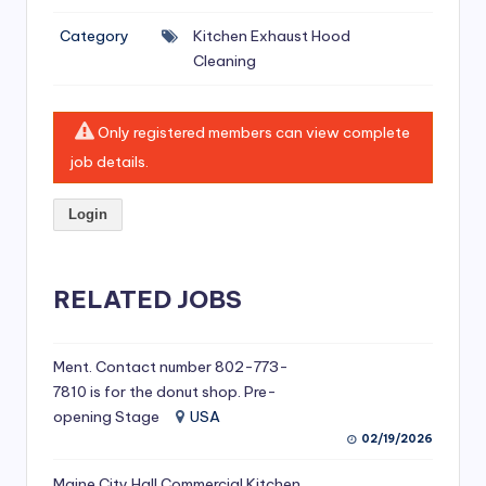
si
Category
Kitchen Exhaust Hood
v
Cleaning
e
H
Only registered members can view complete
o
job details.
o
Login
d
C
l
RELATED JOBS
e
a
Ment. Contact number 802-773-
7810 is for the donut shop. Pre-
ni
opening Stage
USA
n
02/19/2026
g
Maine City Hall Commercial Kitchen