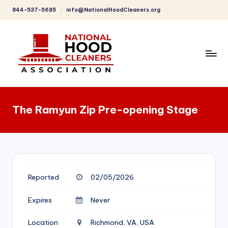
844-537-5685
info@NationalHoodCleaners.org
Skip
to
content
C
o
The Ramyun Zip Pre-opening Stage
m
p
r
e
Reported
02/05/2026
h
e
Expires
Never
n
Location
Richmond, VA, USA