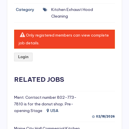
si
Category
Kitchen Exhaust Hood
v
Cleaning
e
H
Only registered members can view complete
o
job details.
o
Login
d
C
l
RELATED JOBS
e
a
Ment. Contact number 802-773-
7810 is for the donut shop. Pre-
ni
opening Stage
USA
n
02/18/2026
g
Maine City Hall Commercial Kitchen