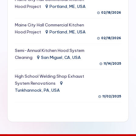
S
Hood Project
Portland, ME, USA
02/18/2026
e
Maine City Hall Commercial Kitchen
r
Hood Project
Portland, ME, USA
vi
02/18/2026
c
Semi-Annual Kitchen Hood System
e
Cleaning
San Miguel, CA, USA
11/14/2025
s
f
High School Welding Shop Exhaust
System Renovations
o
Tunkhannock, PA, USA
r
11/02/2025
R
e
s