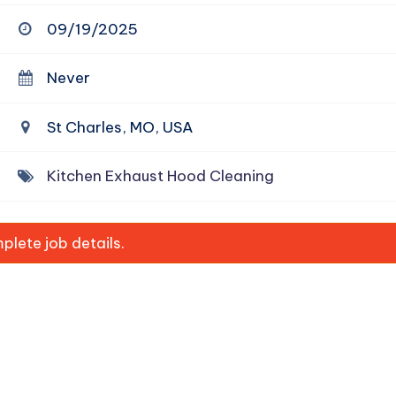
09/19/2025
Never
St Charles, MO, USA
Kitchen Exhaust Hood Cleaning
lete job details.