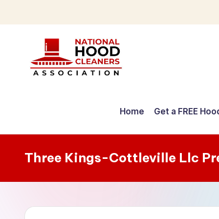
Skip
to
content
C
o
Home
Get a FREE Hoo
m
p
Three Kings-Cottleville Llc P
r
e
h