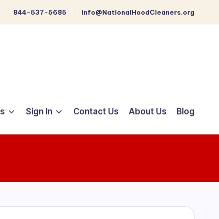
844-537-5685
info@NationalHoodCleaners.org
ts
Sign In
Contact Us
About Us
Blog