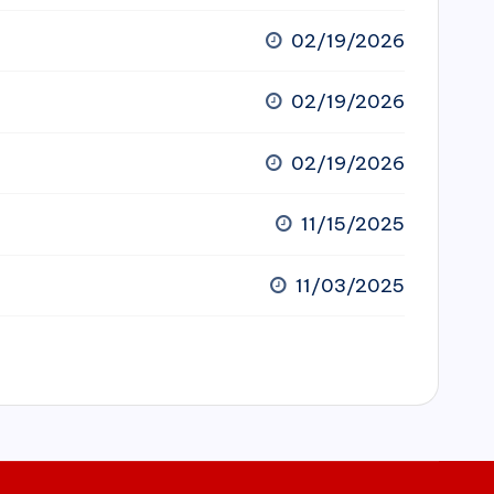
02/19/2026
02/19/2026
02/19/2026
11/15/2025
11/03/2025