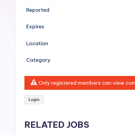
e
Reported
n
Expires
si
v
Location
e
Category
H
o
Only registered members can view comp
o
Login
d
C
RELATED JOBS
l