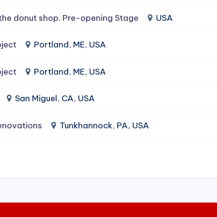
the donut shop. Pre-opening Stage
USA
ject
Portland, ME, USA
ject
Portland, ME, USA
San Miguel, CA, USA
enovations
Tunkhannock, PA, USA