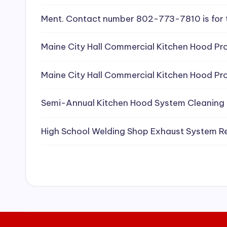
e
Ment. Contact number 802-773-7810 is for 
a
Maine City Hall Commercial Kitchen Hood Pro
ni
Maine City Hall Commercial Kitchen Hood Pro
n
g
Semi-Annual Kitchen Hood System Cleaning
S
High School Welding Shop Exhaust System R
e
r
vi
c