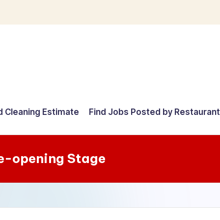
d Cleaning Estimate
Find Jobs Posted by Restauran
re-opening Stage