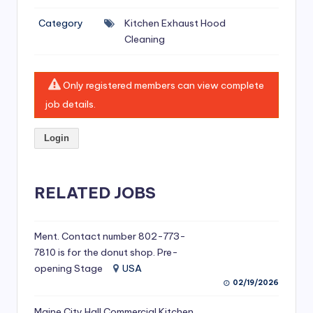
si
Category
Kitchen Exhaust Hood
v
Cleaning
e
H
Only registered members can view complete
o
job details.
o
Login
d
C
l
RELATED JOBS
e
a
Ment. Contact number 802-773-
7810 is for the donut shop. Pre-
ni
opening Stage
USA
n
02/19/2026
g
Maine City Hall Commercial Kitchen