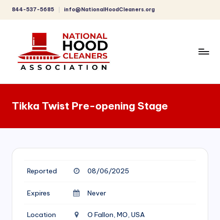
844-537-5685
info@NationalHoodCleaners.org
Skip
to
content
C
o
Tikka Twist Pre-opening Stage
m
p
r
e
Reported
08/06/2025
h
e
Expires
Never
n
Location
O Fallon, MO, USA