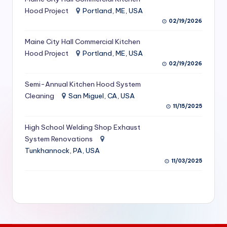
S
Hood Project
Portland, ME, USA
02/19/2026
e
Maine City Hall Commercial Kitchen
r
Hood Project
Portland, ME, USA
vi
02/19/2026
c
Semi-Annual Kitchen Hood System
e
Cleaning
San Miguel, CA, USA
11/15/2025
s
f
High School Welding Shop Exhaust
System Renovations
o
Tunkhannock, PA, USA
r
11/03/2025
R
e
s