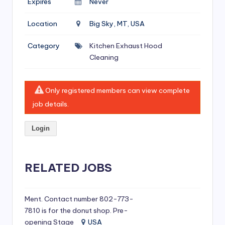
Expires
Never
si
v
Location
Big Sky, MT, USA
e
Category
Kitchen Exhaust Hood
H
Cleaning
o
o
Only registered members can view complete
d
job details.
C
Login
l
e
RELATED JOBS
a
ni
Ment. Contact number 802-773-
n
7810 is for the donut shop. Pre-
g
opening Stage
USA