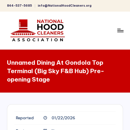
844-537-5685
info@NationalHoodCleaners.org
Skip
to
content
C
o
Unnamed Dining At Gondola Top
m
Terminal (Big Sky F&B Hub) Pre-
p
opening Stage
r
e
h
e
Reported
01/22/2026
n