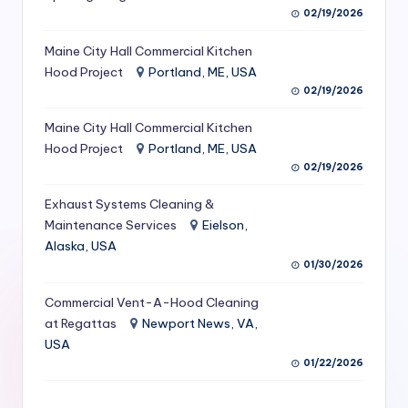
02/19/2026
S
e
Maine City Hall Commercial Kitchen
Hood Project
Portland, ME, USA
r
02/19/2026
vi
Maine City Hall Commercial Kitchen
c
Hood Project
Portland, ME, USA
e
02/19/2026
s
Exhaust Systems Cleaning &
Maintenance Services
Eielson,
f
Alaska, USA
o
01/30/2026
r
Commercial Vent-A-Hood Cleaning
R
at Regattas
Newport News, VA,
USA
e
01/22/2026
s