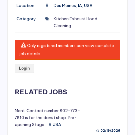
si
Location
Des Moines, IA, USA
v
Category
Kitchen Exhaust Hood
e
Cleaning
H
o
Only registered members can view complete
o
job details.
d
Login
C
l
RELATED JOBS
e
a
ni
Ment. Contact number 802-773-
7810 is for the donut shop. Pre-
n
opening Stage
USA
g
02/19/2026