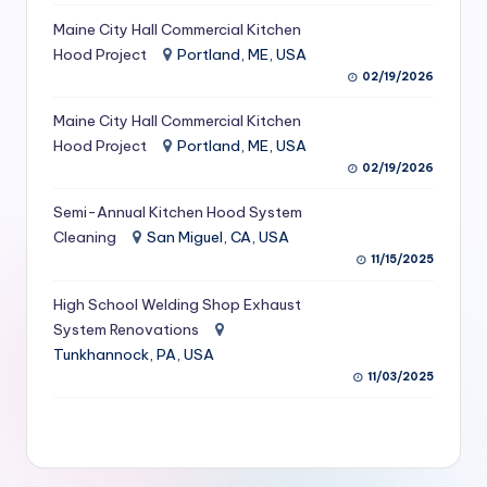
S
Maine City Hall Commercial Kitchen
Hood Project
Portland, ME, USA
e
02/19/2026
r
Maine City Hall Commercial Kitchen
vi
Hood Project
Portland, ME, USA
c
02/19/2026
e
Semi-Annual Kitchen Hood System
s
Cleaning
San Miguel, CA, USA
11/15/2025
f
High School Welding Shop Exhaust
o
System Renovations
r
Tunkhannock, PA, USA
R
11/03/2025
e
s