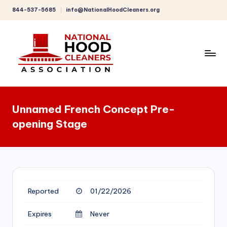
844-537-5685
info@NationalHoodCleaners.org
Skip
to
content
C
o
Unnamed French Concept Pre-
m
opening Stage
p
r
e
h
Reported
01/22/2026
e
n
Expires
Never