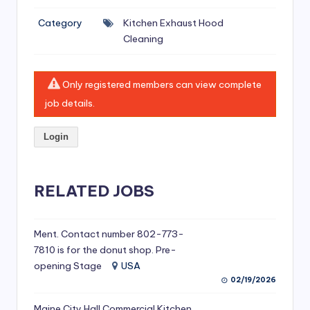
si
Category
Kitchen Exhaust Hood
v
Cleaning
e
H
Only registered members can view complete
o
job details.
o
Login
d
C
l
RELATED JOBS
e
a
Ment. Contact number 802-773-
7810 is for the donut shop. Pre-
ni
opening Stage
USA
n
02/19/2026
g
Maine City Hall Commercial Kitchen