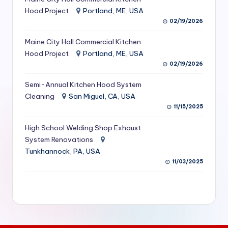
S
Hood Project
Portland, ME, USA
02/19/2026
e
Maine City Hall Commercial Kitchen
r
Hood Project
Portland, ME, USA
vi
02/19/2026
c
Semi-Annual Kitchen Hood System
e
Cleaning
San Miguel, CA, USA
11/15/2025
s
f
High School Welding Shop Exhaust
System Renovations
o
Tunkhannock, PA, USA
r
11/03/2025
R
e
s