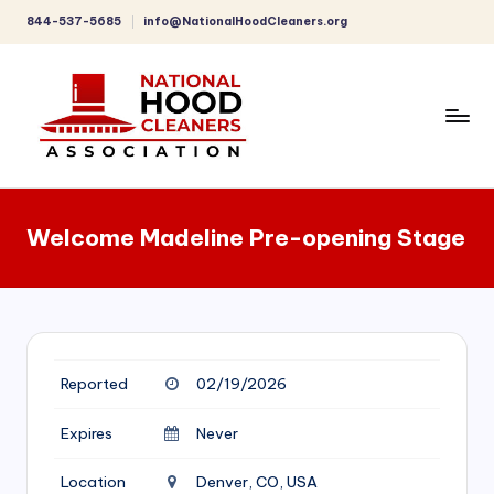
844-537-5685
info@NationalHoodCleaners.org
Skip
to
content
C
o
Welcome Madeline Pre-opening Stage
m
p
r
e
Reported
02/19/2026
h
e
Expires
Never
n
Location
Denver, CO, USA