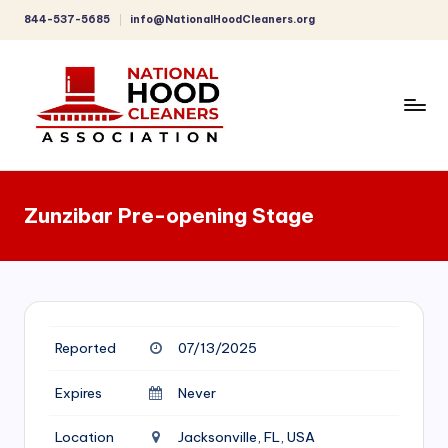
844-537-5685
info@NationalHoodCleaners.org
Skip
to
content
C
o
Zunzibar Pre-opening Stage
m
p
r
e
Reported
07/13/2025
h
e
Expires
Never
n
Location
Jacksonville, FL, USA