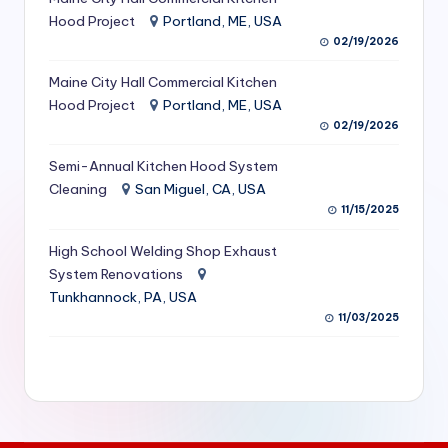
S
Hood Project
Portland, ME, USA
02/19/2026
e
Maine City Hall Commercial Kitchen
r
Hood Project
Portland, ME, USA
vi
02/19/2026
c
Semi-Annual Kitchen Hood System
e
Cleaning
San Miguel, CA, USA
11/15/2025
s
f
High School Welding Shop Exhaust
System Renovations
o
Tunkhannock, PA, USA
r
11/03/2025
R
e
s