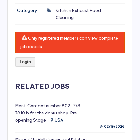
si
Category
Kitchen Exhaust Hood
v
Cleaning
e
H
Only registered members can view complete
o
job details.
o
Login
d
C
l
RELATED JOBS
e
a
Ment. Contact number 802-773-
7810 is for the donut shop. Pre-
ni
opening Stage
USA
n
02/19/2026
g
Maine City Hall Commercial Kitchen