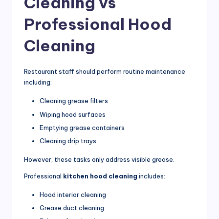
Cleaning vs
Professional Hood
Cleaning
Restaurant staff should perform routine maintenance
including:
Cleaning grease filters
Wiping hood surfaces
Emptying grease containers
Cleaning drip trays
However, these tasks only address visible grease.
Professional
kitchen hood cleaning
includes:
Hood interior cleaning
Grease duct cleaning