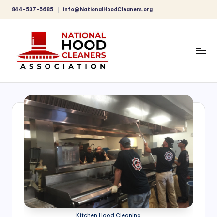
844-537-5685
info@NationalHoodCleaners.org
Skip
to
content
C
o
m
p
r
e
h
e
n
Kitchen Hood Cleaning