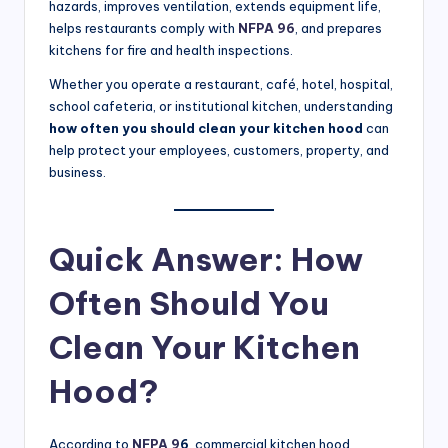
hazards, improves ventilation, extends equipment life,
S
helps restaurants comply with
NFPA 96
, and prepares
e
kitchens for fire and health inspections.
r
Whether you operate a restaurant, café, hotel, hospital,
school cafeteria, or institutional kitchen, understanding
vi
how often you should clean your kitchen hood
can
c
help protect your employees, customers, property, and
business.
e
s
Quick Answer: How
f
o
Often Should You
r
Clean Your Kitchen
R
Hood?
e
s
According to
NFPA 9
6
, commercial kitchen hood