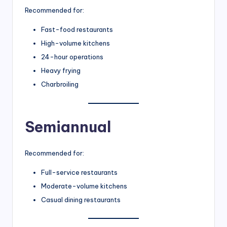
Recommended for:
Fast-food restaurants
High-volume kitchens
24-hour operations
Heavy frying
Charbroiling
Semiannual
Recommended for:
Full-service restaurants
Moderate-volume kitchens
Casual dining restaurants