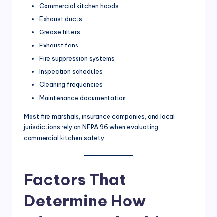
Commercial kitchen hoods
Exhaust ducts
Grease filters
Exhaust fans
Fire suppression systems
Inspection schedules
Cleaning frequencies
Maintenance documentation
Most fire marshals, insurance companies, and local
jurisdictions rely on NFPA 96 when evaluating
commercial kitchen safety.
Factors That
Determine How