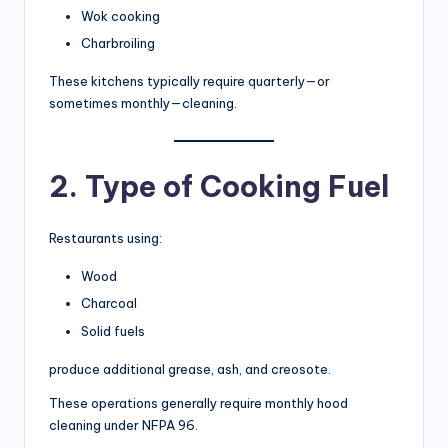
Wok cooking
Charbroiling
These kitchens typically require quarterly—or
sometimes monthly—cleaning.
2. Type of Cooking Fuel
Restaurants using:
Wood
Charcoal
Solid fuels
produce additional grease, ash, and creosote.
These operations generally require monthly hood
cleaning under NFPA 96.