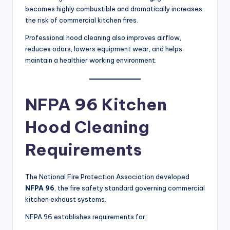
becomes highly combustible and dramatically increases
the risk of commercial kitchen fires.
Professional hood cleaning also improves airflow,
reduces odors, lowers equipment wear, and helps
maintain a healthier working environment.
NFPA 96 Kitchen
Hood Cleaning
Requirements
The National Fire Protection Association developed
NFPA 96
, the fire safety standard governing commercial
kitchen exhaust systems.
NFPA 96 establishes requirements for: