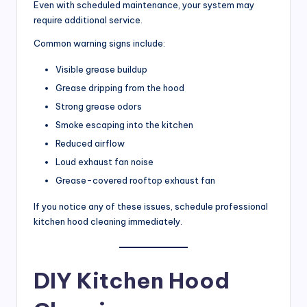
Even with scheduled maintenance, your system may
require additional service.
Common warning signs include:
Visible grease buildup
Grease dripping from the hood
Strong grease odors
Smoke escaping into the kitchen
Reduced airflow
Loud exhaust fan noise
Grease-covered rooftop exhaust fan
If you notice any of these issues, schedule professional
kitchen hood cleaning immediately.
DIY Kitchen Hood