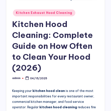
si
v
Posted
Kitchen Exhaust Hood Cleaning
in
e
Kitchen Hood
H
Cleaning: Complete
o
o
Guide on How Often
d
to Clean Your Hood
C
(2026)
l
e
admin
04/15/2025
Posted
a
by
ni
Keeping your
kitchen hood clean
is one of the most
important responsibilities for every restaurant owner,
n
commercial kitchen manager, and food service
g
operator. Regular
kitchen hood cleaning
reduces fire