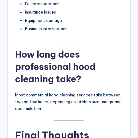
Failed inspections
Insurance issues
Equipment damage
Business interruptions
How long does
professional hood
cleaning take?
Most commercial hood cleaning services take between
two and six hours, depending on kitchen size and grease
accumulation.
Final Thoughts