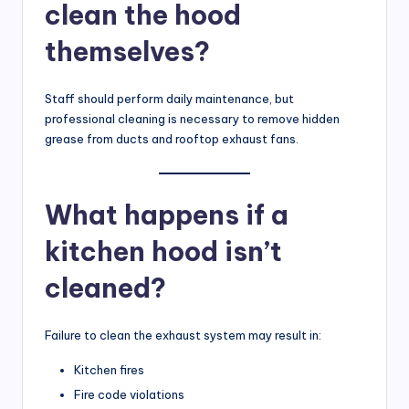
clean the hood
themselves?
Staff should perform daily maintenance, but
professional cleaning is necessary to remove hidden
grease from ducts and rooftop exhaust fans.
What happens if a
kitchen hood isn’t
cleaned?
Failure to clean the exhaust system may result in:
Kitchen fires
Fire code violations