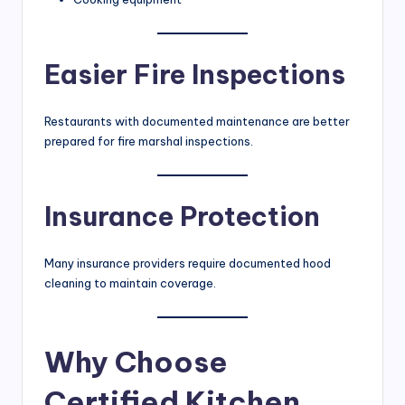
Easier Fire Inspections
Restaurants with documented maintenance are better
prepared for fire marshal inspections.
Insurance Protection
Many insurance providers require documented hood
cleaning to maintain coverage.
Why Choose
Certified Kitchen