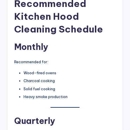
Recommended
Kitchen Hood
Cleaning Schedule
Monthly
Recommended for:
Wood-fired ovens
Charcoal cooking
Solid fuel cooking
Heavy smoke production
Quarterly