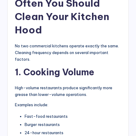
Often You Should
Clean Your Kitchen
Hood
No two commercial kitchens operate exactly the same.
Cleaning frequency depends on several important
factors.
1. Cooking Volume
High-volume restaurants produce significantly more
grease than lower-volume operations.
Examples include:
Fast-food restaurants
Burger restaurants
24-hour restaurants