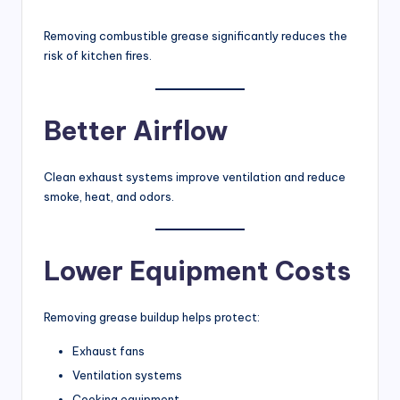
Removing combustible grease significantly reduces the
risk of kitchen fires.
Better Airflow
Clean exhaust systems improve ventilation and reduce
smoke, heat, and odors.
Lower Equipment Costs
Removing grease buildup helps protect:
Exhaust fans
Ventilation systems
Cooking equipment