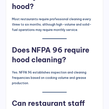
hood?
Most restaurants require professional cleaning every
three to six months, although high-volume and solid-
fuel operations may require monthly service.
Does NFPA 96 require
hood cleaning?
Yes. NFPA 96 establishes inspection and cleaning
frequencies based on cooking volume and grease
production.
Can restaurant staff