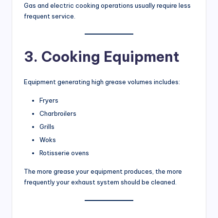
Gas and electric cooking operations usually require less
frequent service.
3. Cooking Equipment
Equipment generating high grease volumes includes:
Fryers
Charbroilers
Grills
Woks
Rotisserie ovens
The more grease your equipment produces, the more
frequently your exhaust system should be cleaned.