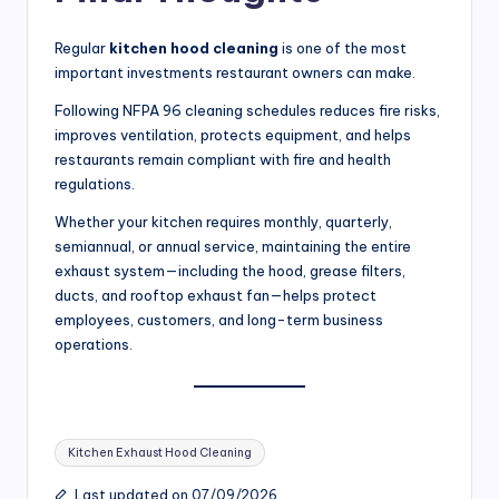
Regular
kitchen hood cleaning
is one of the most
important investments restaurant owners can make.
Following NFPA 96 cleaning schedules reduces fire risks,
improves ventilation, protects equipment, and helps
restaurants remain compliant with fire and health
regulations.
Whether your kitchen requires monthly, quarterly,
semiannual, or annual service, maintaining the entire
exhaust system—including the hood, grease filters,
ducts, and rooftop exhaust fan—helps protect
employees, customers, and long-term business
operations.
Tags:
Kitchen Exhaust Hood Cleaning
Last updated on 07/09/2026