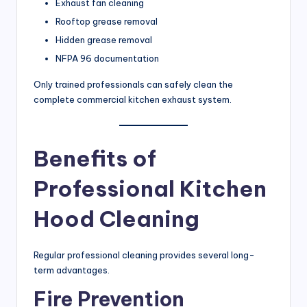
Exhaust fan cleaning
Rooftop grease removal
Hidden grease removal
NFPA 96 documentation
Only trained professionals can safely clean the
complete commercial kitchen exhaust system.
Benefits of
Professional Kitchen
Hood Cleaning
Regular professional cleaning provides several long-
term advantages.
Fire Prevention