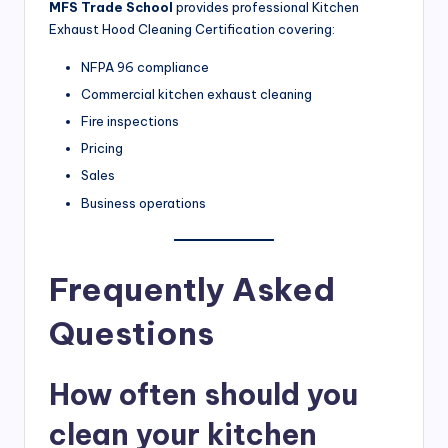
MFS Trade School
provides professional Kitchen
Exhaust Hood Cleaning Certification covering:
NFPA 96 compliance
Commercial kitchen exhaust cleaning
Fire inspections
Pricing
Sales
Business operations
Frequently Asked
Questions
How often should you
clean your kitchen