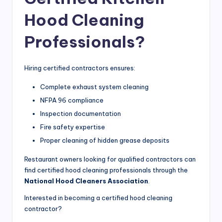
Hood Cleaning
Professionals?
Hiring certified contractors ensures:
Complete exhaust system cleaning
NFPA 96 compliance
Inspection documentation
Fire safety expertise
Proper cleaning of hidden grease deposits
Restaurant owners looking for qualified contractors can
find certified hood cleaning professionals through the
National Hood Cleaners Association
.
Interested in becoming a certified hood cleaning
contractor?