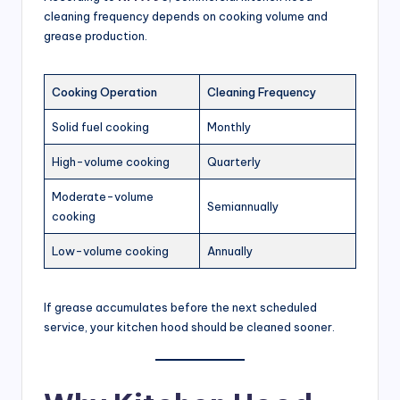
t
cleaning frequency depends on cooking volume and
a
grease production.
u
r
Cooking Operation
Cleaning Frequency
a
Solid fuel cooking
Monthly
n
High-volume cooking
Quarterly
t
Moderate-volume
s
Semiannually
cooking
&
Low-volume cooking
Annually
C
o
If grease accumulates before the next scheduled
m
service, your kitchen hood should be cleaned sooner.
m
e