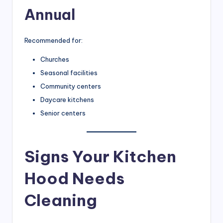
Annual
Recommended for:
Churches
Seasonal facilities
Community centers
Daycare kitchens
Senior centers
Signs Your Kitchen
Hood Needs
Cleaning