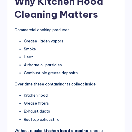
Why Kitchen Hood
r
Cleaning Matters
ci
a
Commercial cooking produces:
l
Grease-laden vapors
K
Smoke
it
Heat
c
Airborne oil particles
h
Combustible grease deposits
e
Over time these contaminants collect inside:
n
Kitchen hood
s
Grease filters
Exhaust ducts
Rooftop exhaust fan
Without regular
kitchen hood cleaning
, grease