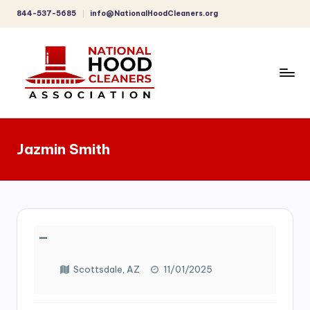
844-537-5685
info@NationalHoodCleaners.org
Skip
to
content
C
o
Jazmin Smith
m
p
r
e
—
h
e
Scottsdale, AZ
11/01/2025
n