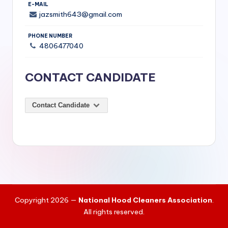
si
E-MAIL
jazsmith643@gmail.com
v
e
PHONE NUMBER
4806477040
H
o
CONTACT CANDIDATE
o
d
Contact Candidate
C
l
e
a
ni
Copyright 2026 —
National Hood Cleaners Association
.
n
All rights reserved.
g