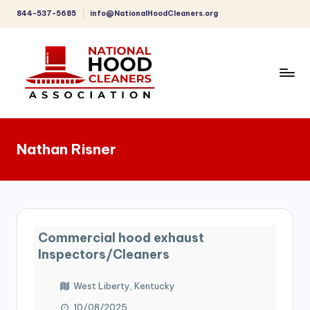
844-537-5685
info@NationalHoodCleaners.org
Skip
to
content
C
o
Nathan Risner
m
p
r
e
Commercial hood exhaust
h
Inspectors/Cleaners
e
West Liberty, Kentucky
n
10/08/2025