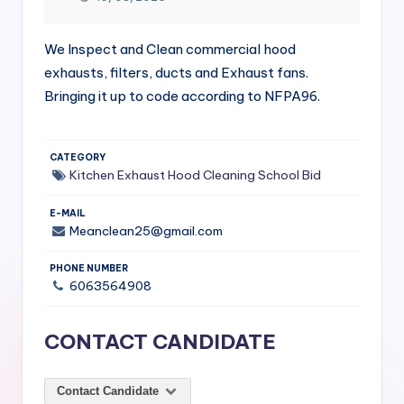
si
v
We Inspect and Clean commercial hood
e
exhausts, filters, ducts and Exhaust fans.
H
Bringing it up to code according to NFPA96.
o
o
CATEGORY
Kitchen Exhaust Hood Cleaning
School Bid
d
C
E-MAIL
Meanclean25@gmail.com
l
PHONE NUMBER
e
6063564908
a
ni
CONTACT CANDIDATE
n
g
Contact Candidate