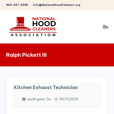
844-537-5685
info@NationalHoodCleaners.org
Skip
to
content
C
o
Ralph Pickett III
m
p
r
e
Kitchen Exhaust Technician
h
e
south gate, Ca
09/11/2025
n