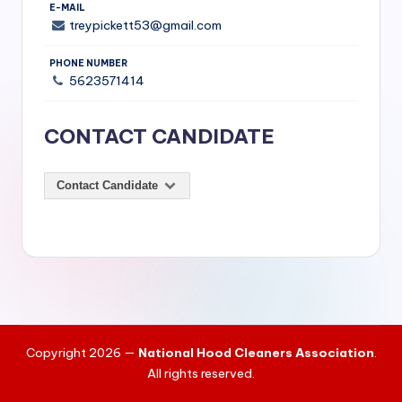
si
E-MAIL
treypickett53@gmail.com
v
e
PHONE NUMBER
5623571414
H
o
CONTACT CANDIDATE
o
d
Contact Candidate
C
l
e
a
ni
Copyright 2026 —
National Hood Cleaners Association
.
n
All rights reserved.
g