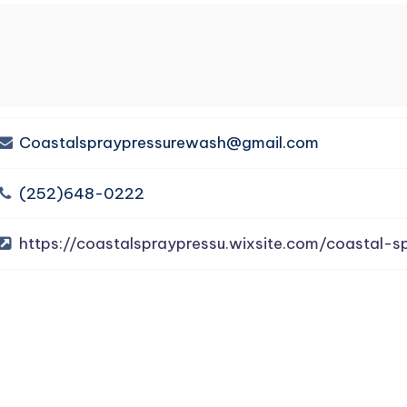
Coastalspraypressurewash@gmail.com
(252)648-0222
https://coastalspraypressu.wixsite.com/coastal-s