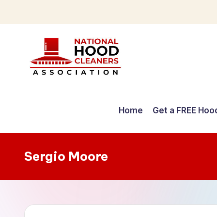
Skip
to
content
C
o
Home
Get a FREE Hoo
m
p
Sergio Moore
r
e
h