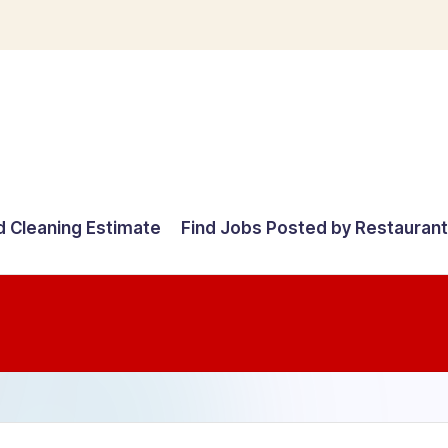
d Cleaning Estimate
Find Jobs Posted by Restauran