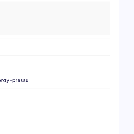
pray-pressu