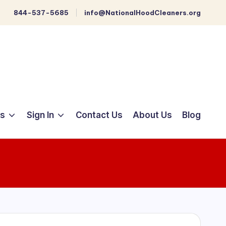
844-537-5685
info@NationalHoodCleaners.org
ts
Sign In
Contact Us
About Us
Blog