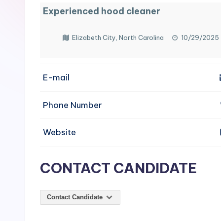
e
Experienced hood cleaner
n
Elizabeth City, North Carolina
10/29/2025
si
v
E-mail
e
Phone Number
H
o
Website
o
CONTACT CANDIDATE
d
C
Contact Candidate
l