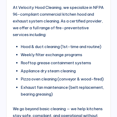
si
At Velocity Hood Cleaning, we specialize in NFPA
v
96-compliant commercial kitchen hood and
e
exhaust system cleaning. As a certified provider,
H
we offer a full range of fire-preventative
services including:
o
o
Hood & duct cleaning (1st-time and routine)
d
Weekly filter exchange programs
C
Rooftop grease containment systems
l
Appliance dry steam cleaning
e
Pizza oven cleaning (conveyor & wood-fired)
Exhaust fan maintenance (belt replacement,
a
bearing greasing)
ni
n
We go beyond basic cleaning — we help kitchens
g
stay safe, compliant, and operational without