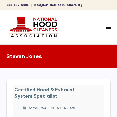
844-537-5685
info@NationalHoodCleaners.org
Skip
to
content
C
o
Steven Jones
m
p
r
e
Certified Hood & Exhaust
h
System Specialist
e
Bothell, WA
07/18/2025
n