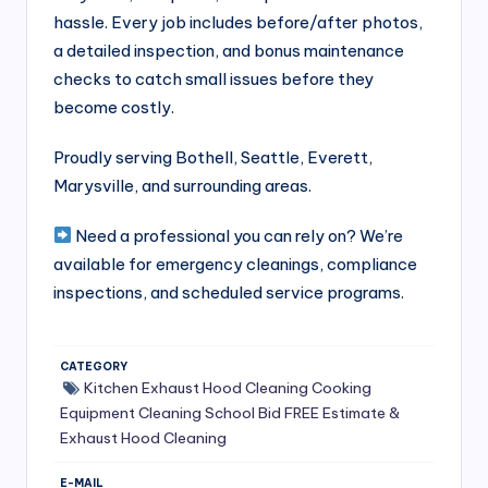
S
hassle. Every job includes before/after photos,
a detailed inspection, and bonus maintenance
e
checks to catch small issues before they
r
become costly.
vi
Proudly serving Bothell, Seattle, Everett,
c
Marysville, and surrounding areas.
e
Need a professional you can rely on? We’re
s
available for emergency cleanings, compliance
f
inspections, and scheduled service programs.
o
r
CATEGORY
R
Kitchen Exhaust Hood Cleaning
Cooking
Equipment Cleaning
School Bid
FREE Estimate &
e
Exhaust Hood Cleaning
s
E-MAIL