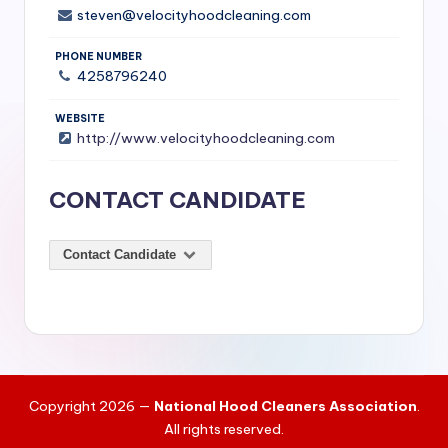
t
steven@velocityhoodcleaning.com
a
PHONE NUMBER
u
4258796240
r
WEBSITE
a
http://www.velocityhoodcleaning.com
n
CONTACT CANDIDATE
t
s
Contact Candidate
&
C
o
m
m
Copyright 2026 —
National Hood Cleaners Association
.
e
All rights reserved.