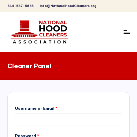
844-537-5685
info@NationalHoodCleaners.org
Skip
to
content
C
o
Cleaner Panel
m
p
r
e
h
Username or Email
*
e
n
Password
*