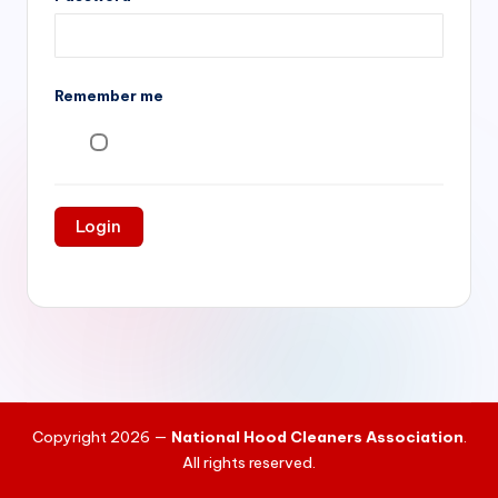
si
v
e
Remember me
H
o
o
d
C
l
e
a
ni
Copyright 2026 —
National Hood Cleaners Association
.
n
All rights reserved.
g