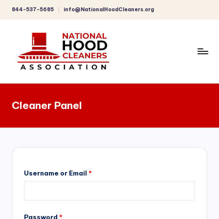
844-537-5685
info@NationalHoodCleaners.org
Skip
to
content
C
o
Cleaner Panel
m
p
r
e
h
Username or Email
*
e
n
Password
*