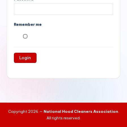
si
v
e
Remember me
H
o
o
d
C
l
e
a
ni
Copyright 2026 —
National Hood Cleaners Association
.
n
All rights reserved.
g