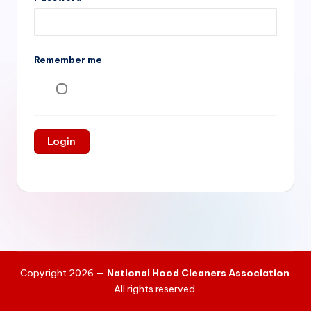
si
v
e
Remember me
H
o
o
d
C
l
e
a
ni
Copyright 2026 —
National Hood Cleaners Association
.
n
All rights reserved.
g