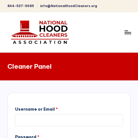
844-537-5685
info@NationalHoodCleaners.org
Skip
to
content
C
o
Cleaner Panel
m
p
r
e
h
Username or Email
*
e
n
Password
*