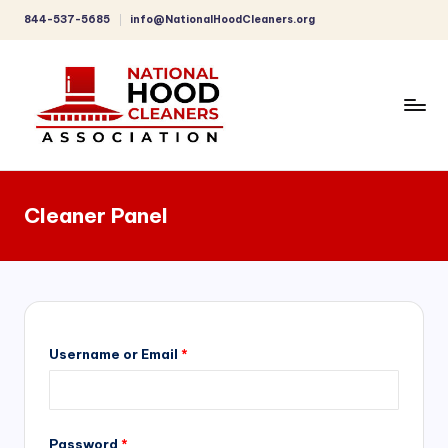
844-537-5685
info@NationalHoodCleaners.org
Skip
to
content
C
o
Cleaner Panel
m
p
r
e
h
Username or Email
*
e
n
Password
*