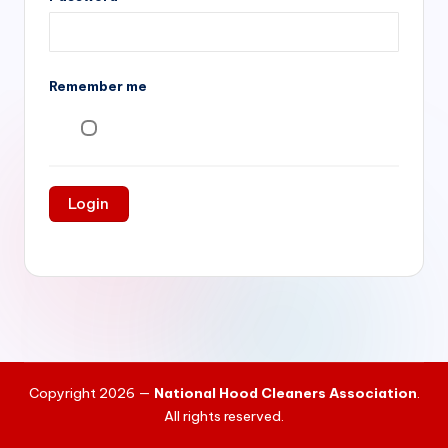
si
v
e
Remember me
H
o
o
d
C
l
e
a
ni
Copyright 2026 —
National Hood Cleaners Association
.
n
All rights reserved.
g