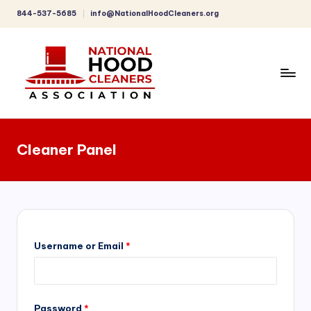
844-537-5685
info@NationalHoodCleaners.org
Skip
to
content
C
o
Cleaner Panel
m
p
r
e
h
Username or Email
*
e
n
Password
*