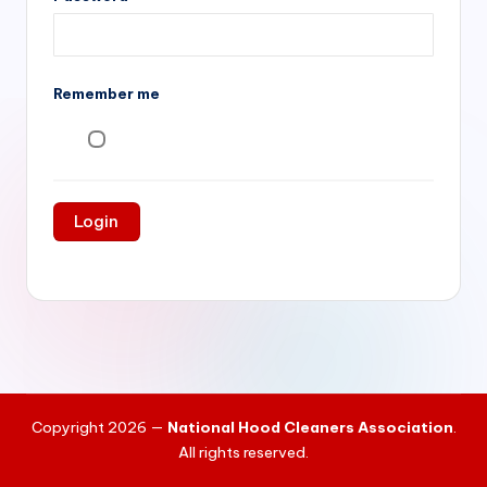
si
v
e
Remember me
H
o
o
d
C
l
e
a
ni
Copyright 2026 —
National Hood Cleaners Association
.
n
All rights reserved.
g