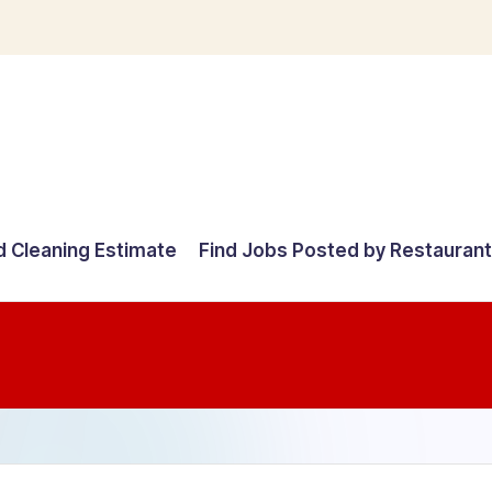
d Cleaning Estimate
Find Jobs Posted by Restauran