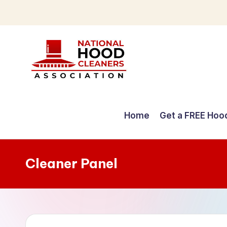
Skip
to
content
C
o
Home
Get a FREE Hoo
m
p
Cleaner Panel
r
e
h