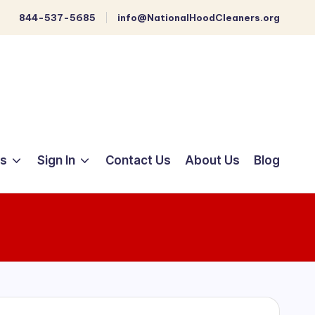
844-537-5685
info@NationalHoodCleaners.org
ts
Sign In
Contact Us
About Us
Blog