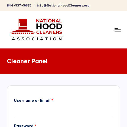
844-537-5685
info@NationalHoodCleaners.org
Skip
to
content
C
o
Cleaner Panel
m
p
r
e
h
Username or Email
*
e
n
Password
*