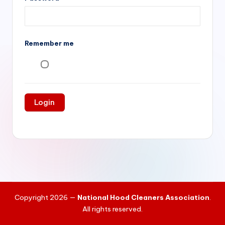
si
v
e
Remember me
H
o
o
d
C
l
e
a
ni
Copyright 2026 —
National Hood Cleaners Association
.
n
All rights reserved.
g