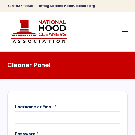
844-537-5685
info@NationalHoodCleaners.org
Skip
to
content
C
o
Cleaner Panel
m
p
r
e
h
Username or Email
*
e
n
Password
*