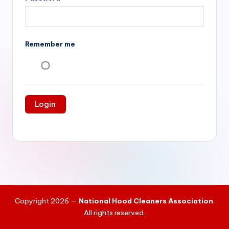
si
v
e
Remember me
H
o
o
d
C
l
e
a
ni
Copyright 2026 —
National Hood Cleaners Association
.
n
All rights reserved.
g