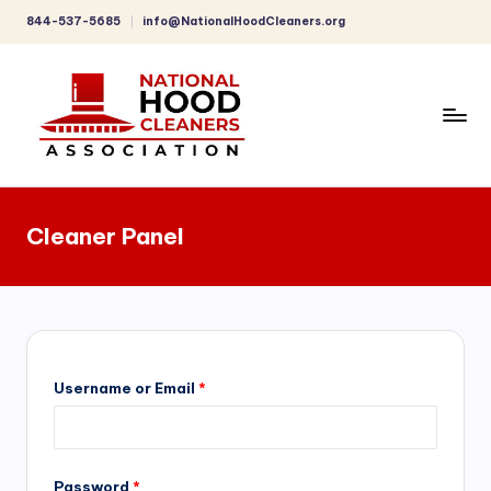
844-537-5685
info@NationalHoodCleaners.org
Skip
to
content
C
o
Cleaner Panel
m
p
r
e
h
Username or Email
*
e
n
Password
*