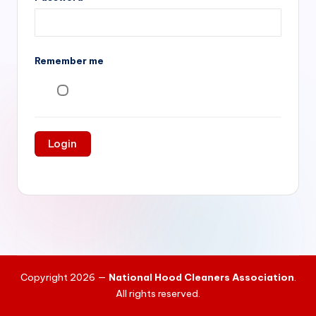
si
v
e
Remember me
H
o
o
d
C
l
e
a
ni
Copyright 2026 —
National Hood Cleaners Association
.
n
All rights reserved.
g