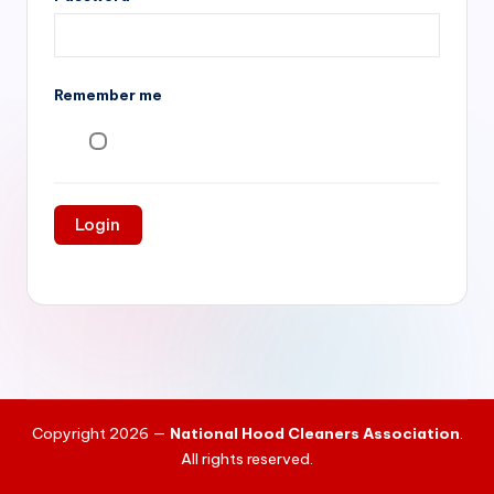
si
v
e
Remember me
H
o
o
d
C
l
e
a
ni
Copyright 2026 —
National Hood Cleaners Association
.
n
All rights reserved.
g