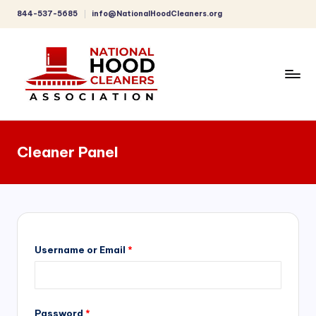
844-537-5685
info@NationalHoodCleaners.org
Skip
to
content
C
o
Cleaner Panel
m
p
r
e
h
Username or Email
*
e
n
Password
*