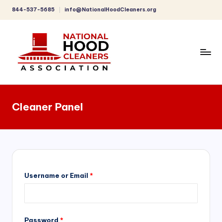
844-537-5685
info@NationalHoodCleaners.org
Skip
to
content
C
o
Cleaner Panel
m
p
r
e
h
Username or Email
*
e
n
Password
*