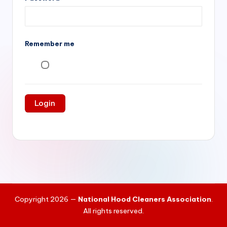
si
v
e
Remember me
H
o
o
d
C
l
e
a
ni
Copyright 2026 —
National Hood Cleaners Association
.
n
All rights reserved.
g