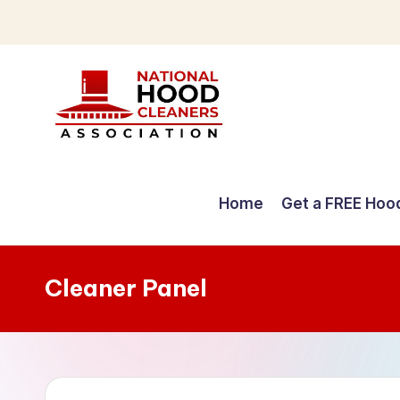
Skip
to
content
C
o
Home
Get a FREE Hoo
m
p
Cleaner Panel
r
e
h