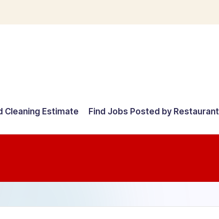
d Cleaning Estimate
Find Jobs Posted by Restauran