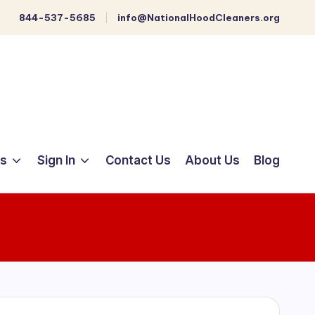
844-537-5685
info@NationalHoodCleaners.org
ts
Sign In
Contact Us
About Us
Blog