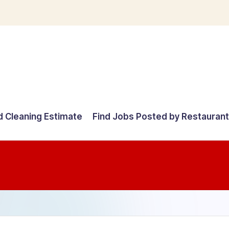
d Cleaning Estimate
Find Jobs Posted by Restauran