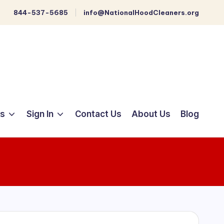
844-537-5685
info@NationalHoodCleaners.org
ts
Sign In
Contact Us
About Us
Blog