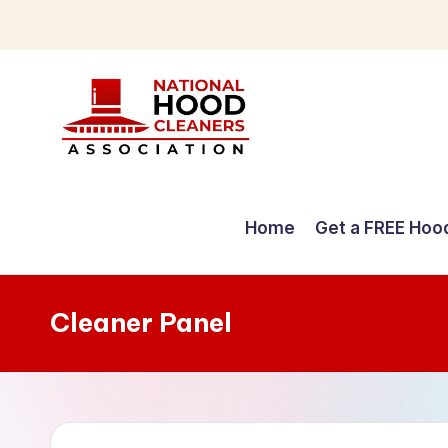
Skip
to
content
C
o
Home
Get a FREE Hoo
m
p
Cleaner Panel
r
e
h