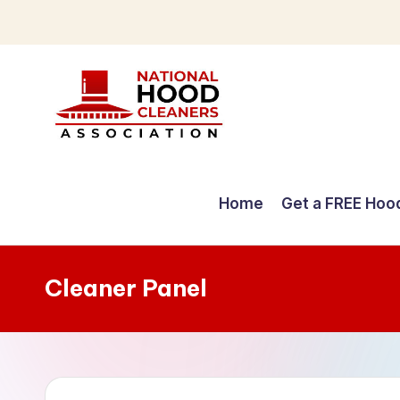
Skip
to
content
C
o
Home
Get a FREE Hoo
m
p
Cleaner Panel
r
e
h