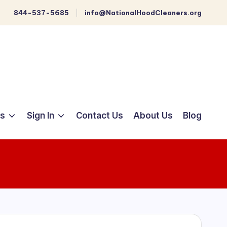
844-537-5685
info@NationalHoodCleaners.org
ts
Sign In
Contact Us
About Us
Blog