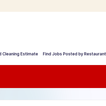
d Cleaning Estimate
Find Jobs Posted by Restauran