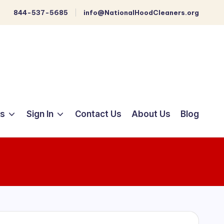
844-537-5685
info@NationalHoodCleaners.org
ts
Sign In
Contact Us
About Us
Blog