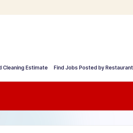
d Cleaning Estimate
Find Jobs Posted by Restauran