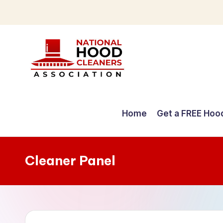
Skip
to
content
C
o
Home
Get a FREE Hoo
m
p
Cleaner Panel
r
e
h