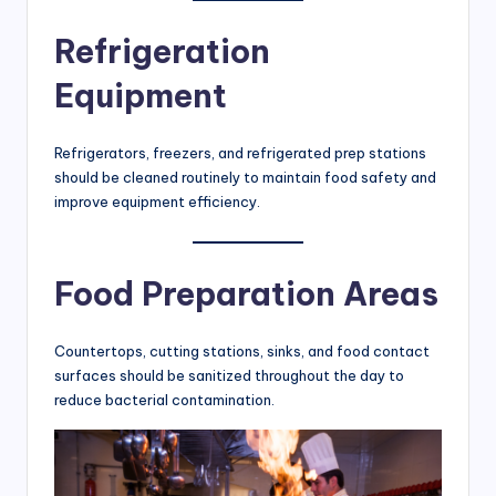
Refrigeration
Equipment
Refrigerators, freezers, and refrigerated prep stations
should be cleaned routinely to maintain food safety and
improve equipment efficiency.
Food Preparation Areas
Countertops, cutting stations, sinks, and food contact
surfaces should be sanitized throughout the day to
reduce bacterial contamination.