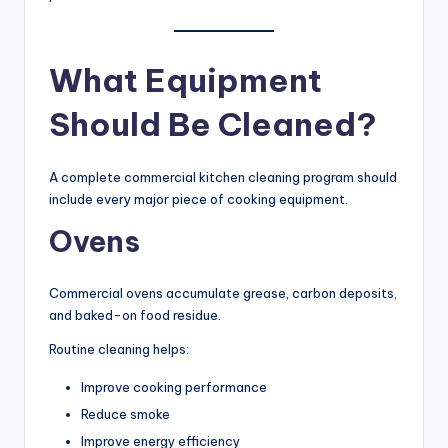
What Equipment
Should Be Cleaned?
A complete commercial kitchen cleaning program should
include every major piece of cooking equipment.
Ovens
Commercial ovens accumulate grease, carbon deposits,
and baked-on food residue.
Routine cleaning helps:
Improve cooking performance
Reduce smoke
Improve energy efficiency