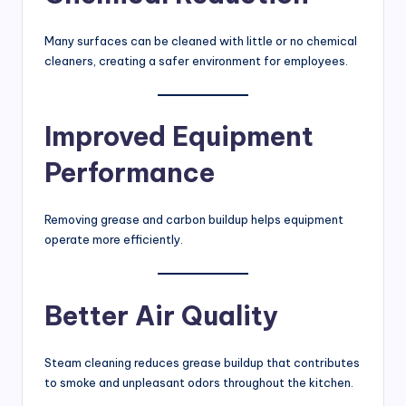
Many surfaces can be cleaned with little or no chemical
cleaners, creating a safer environment for employees.
Improved Equipment
Performance
Removing grease and carbon buildup helps equipment
operate more efficiently.
Better Air Quality
Steam cleaning reduces grease buildup that contributes
to smoke and unpleasant odors throughout the kitchen.