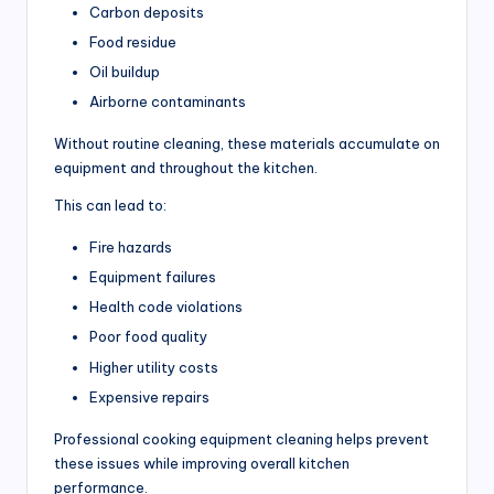
Carbon deposits
r
Food residue
ci
Oil buildup
a
Airborne contaminants
l
Without routine cleaning, these materials accumulate on
K
equipment and throughout the kitchen.
it
This can lead to:
c
Fire hazards
h
Equipment failures
e
Health code violations
Poor food quality
n
Higher utility costs
s
Expensive repairs
Professional cooking equipment cleaning helps prevent
these issues while improving overall kitchen
performance.