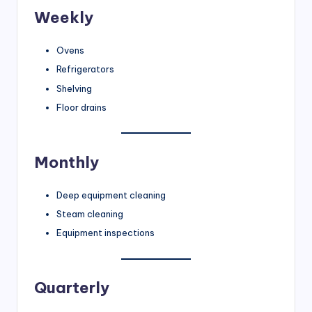
Weekly
Ovens
Refrigerators
Shelving
Floor drains
Monthly
Deep equipment cleaning
Steam cleaning
Equipment inspections
Quarterly