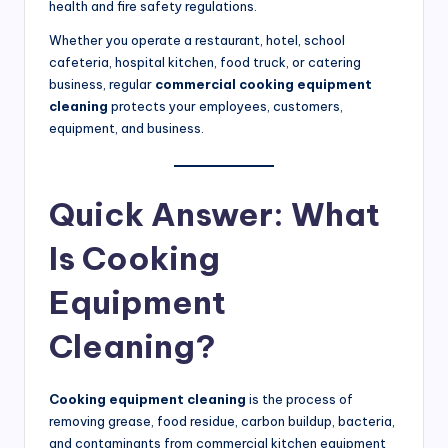
health and fire safety regulations.
S
Whether you operate a restaurant, hotel, school
e
cafeteria, hospital kitchen, food truck, or catering
r
business, regular
commercial cooking equipment
cleaning
protects your employees, customers,
vi
equipment, and business.
c
e
Quick Answer: What
s
Is Cooking
f
o
Equipment
r
Cleaning?
R
e
Cooking equipment cleaning
is the process of
s
removing grease, food residue, carbon buildup, bacteria,
and contaminants from commercial kitchen equipment