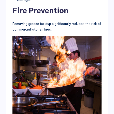
Fire Prevention
Removing grease buildup significantly reduces the risk of
commercial kitchen fires.