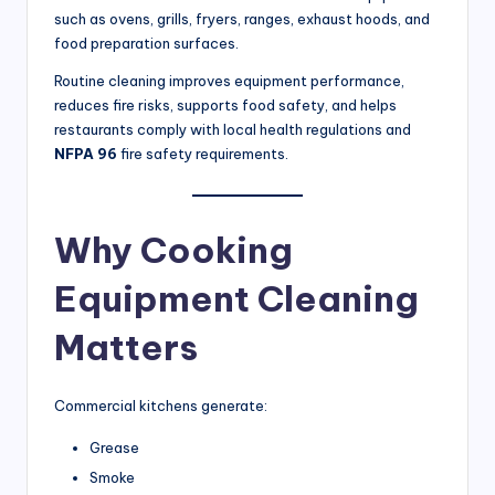
t
such as ovens, grills, fryers, ranges, exhaust hoods, and
a
food preparation surfaces.
u
Routine cleaning improves equipment performance,
reduces fire risks, supports food safety, and helps
r
restaurants comply with local health regulations and
a
NFPA 96
fire safety requirements.
n
t
Why Cooking
s
Equipment Cleaning
&
C
Matters
o
m
Commercial kitchens generate:
m
Grease
e
Smoke