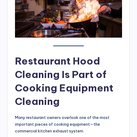
Restaurant Hood
Cleaning Is Part of
Cooking Equipment
Cleaning
Many restaurant owners overlook one of the most
important pieces of cooking equipment—the
commercial kitchen exhaust system.