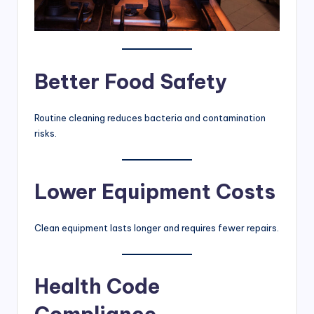
Better Food Safety
Routine cleaning reduces bacteria and contamination
risks.
Lower Equipment Costs
Clean equipment lasts longer and requires fewer repairs.
Health Code