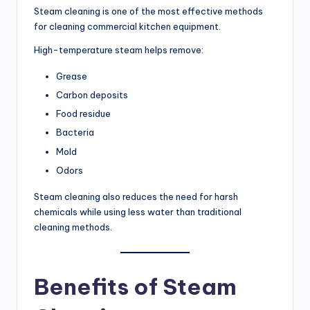
Steam cleaning is one of the most effective methods
for cleaning commercial kitchen equipment.
High-temperature steam helps remove:
Grease
Carbon deposits
Food residue
Bacteria
Mold
Odors
Steam cleaning also reduces the need for harsh
chemicals while using less water than traditional
cleaning methods.
Benefits of Steam