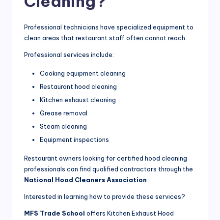
Cleaning?
Professional technicians have specialized equipment to
clean areas that restaurant staff often cannot reach.
Professional services include:
Cooking equipment cleaning
Restaurant hood cleaning
Kitchen exhaust cleaning
Grease removal
Steam cleaning
Equipment inspections
Restaurant owners looking for certified hood cleaning
professionals can find qualified contractors through the
National Hood Cleaners Association
.
Interested in learning how to provide these services?
MFS Trade School
offers Kitchen Exhaust Hood