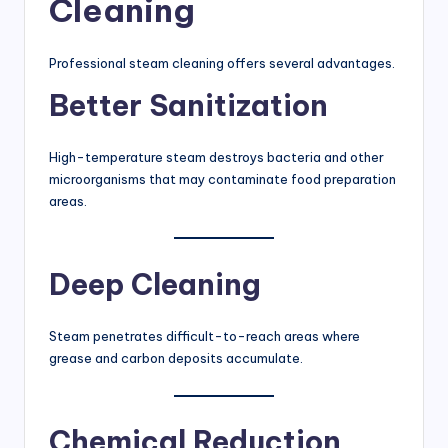
Cleaning
Professional steam cleaning offers several advantages.
Better Sanitization
High-temperature steam destroys bacteria and other
microorganisms that may contaminate food preparation
areas.
Deep Cleaning
Steam penetrates difficult-to-reach areas where
grease and carbon deposits accumulate.
Chemical Reduction