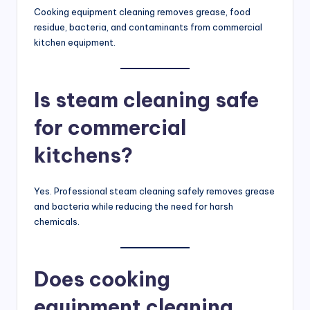
Cooking equipment cleaning removes grease, food
residue, bacteria, and contaminants from commercial
kitchen equipment.
Is steam cleaning safe
for commercial
kitchens?
Yes. Professional steam cleaning safely removes grease
and bacteria while reducing the need for harsh
chemicals.
Does cooking
equipment cleaning