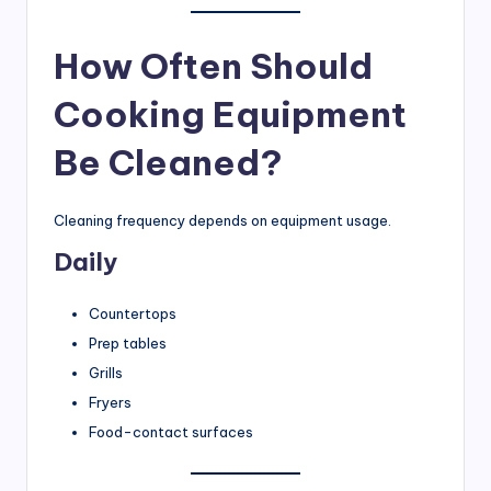
How Often Should
Cooking Equipment
Be Cleaned?
Cleaning frequency depends on equipment usage.
Daily
Countertops
Prep tables
Grills
Fryers
Food-contact surfaces