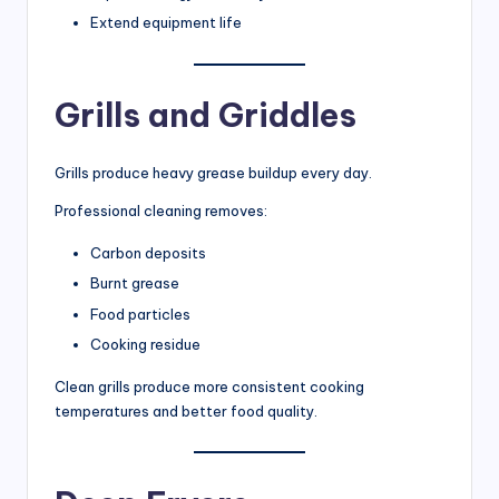
Extend equipment life
Grills and Griddles
Grills produce heavy grease buildup every day.
Professional cleaning removes:
Carbon deposits
Burnt grease
Food particles
Cooking residue
Clean grills produce more consistent cooking
temperatures and better food quality.