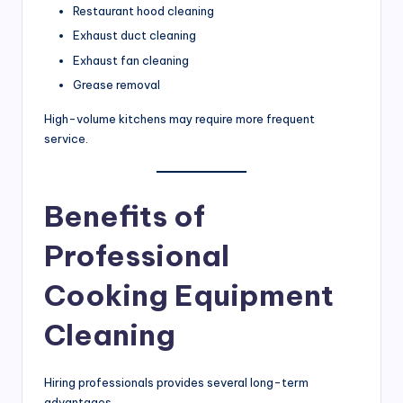
Restaurant hood cleaning
Exhaust duct cleaning
Exhaust fan cleaning
Grease removal
High-volume kitchens may require more frequent
service.
Benefits of
Professional
Cooking Equipment
Cleaning
Hiring professionals provides several long-term
advantages.