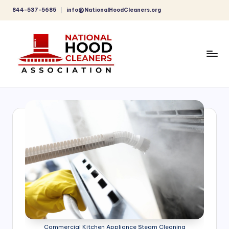
844-537-5685
info@NationalHoodCleaners.org
Skip
to
content
C
o
m
p
r
e
h
e
n
Commercial Kitchen Appliance Steam Cleaning