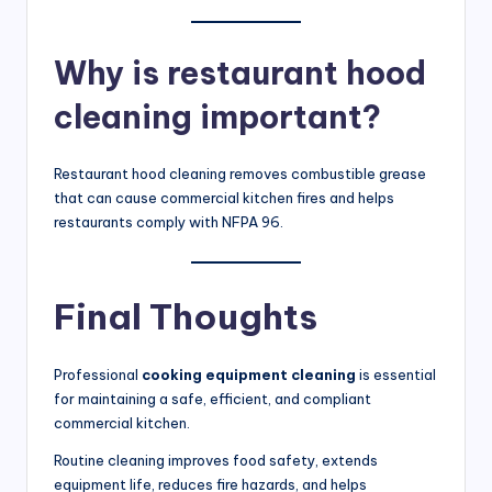
Why is restaurant hood
cleaning important?
Restaurant hood cleaning removes combustible grease
that can cause commercial kitchen fires and helps
restaurants comply with NFPA 96.
Final Thoughts
Professional
cooking equipment cleaning
is essential
for maintaining a safe, efficient, and compliant
commercial kitchen.
Routine cleaning improves food safety, extends
equipment life, reduces fire hazards, and helps