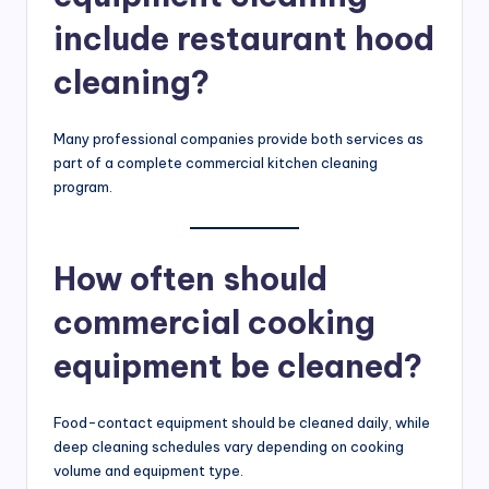
include restaurant hood
cleaning?
Many professional companies provide both services as
part of a complete commercial kitchen cleaning
program.
How often should
commercial cooking
equipment be cleaned?
Food-contact equipment should be cleaned daily, while
deep cleaning schedules vary depending on cooking
volume and equipment type.