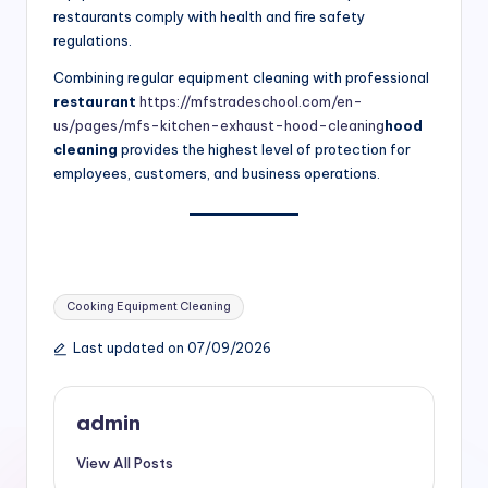
restaurants comply with health and fire safety
regulations.
Combining regular equipment cleaning with professional
restaurant
https://mfstradeschool.com/en-
us/pages/mfs-kitchen-exhaust-hood-cleaning
hood
cleaning
provides the highest level of protection for
employees, customers, and business operations.
Tags:
Cooking Equipment Cleaning
Last updated on 07/09/2026
admin
View All Posts