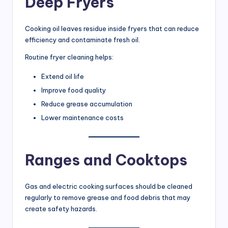
Deep Fryers
Cooking oil leaves residue inside fryers that can reduce
efficiency and contaminate fresh oil.
Routine fryer cleaning helps:
Extend oil life
Improve food quality
Reduce grease accumulation
Lower maintenance costs
Ranges and Cooktops
Gas and electric cooking surfaces should be cleaned
regularly to remove grease and food debris that may
create safety hazards.