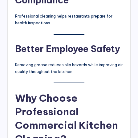
Compliance
Professional cleaning helps restaurants prepare for
health inspections.
Better Employee Safety
Removing grease reduces slip hazards while improving air
quality throughout the kitchen.
Why Choose
Professional
Commercial Kitchen