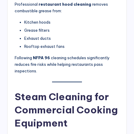
Professional
restaurant hood cleaning
removes
combustible grease from:
Kitchen hoods
Grease filters
Exhaust ducts
Rooftop exhaust fans
Following
NFPA 96
cleaning schedules significantly
reduces fire risks while helping restaurants pass
inspections.
Steam Cleaning for
Commercial Cooking
Equipment