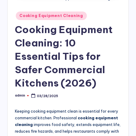
si
v
Posted
Cooking Equipment Cleaning
in
e
Cooking Equipment
H
Cleaning: 10
o
o
Essential Tips for
d
Safer Commercial
C
Kitchens (2026)
l
e
admin
03/28/2025
Posted
a
by
ni
Keeping cooking equipment clean is essential for every
commercial kitchen. Professional
cooking equipment
n
cleaning
improves food safety, extends equipment life,
g
reduces fire hazards, and helps restaurants comply with