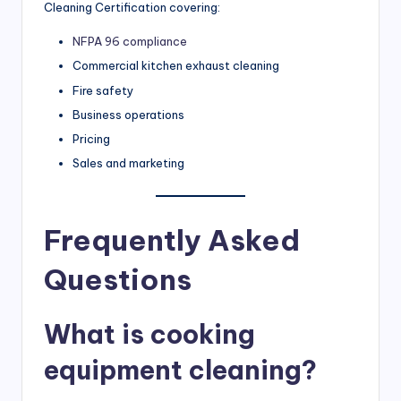
Cleaning Certification covering:
NFPA 96 compliance
Commercial kitchen exhaust cleaning
Fire safety
Business operations
Pricing
Sales and marketing
Frequently Asked
Questions
What is cooking
equipment cleaning?