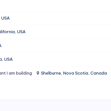
, USA
ifornia, USA
A
da, USA
ant I am building
Shelburne, Nova Scotia, Canada