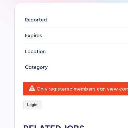
e
n
Reported
si
Expires
v
Location
e
H
Category
o
o
Only registered members can view comp
d
Login
C
l