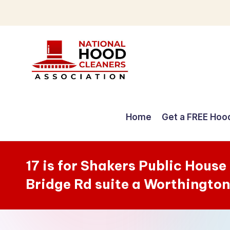
Skip
to
content
C
o
Home
Get a FREE Hoo
m
p
17 is for Shakers Public Hous
r
Bridge Rd suite a Worthingto
e
h