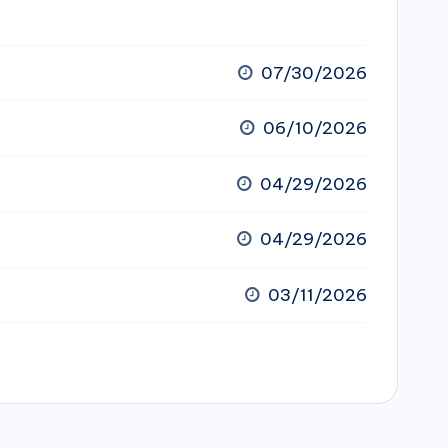
07/30/2026
06/10/2026
04/29/2026
04/29/2026
03/11/2026