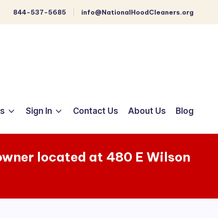
844-537-5685
info@NationalHoodCleaners.org
ts
Sign In
Contact Us
About Us
Blog
 owner located at 480 E Wilson