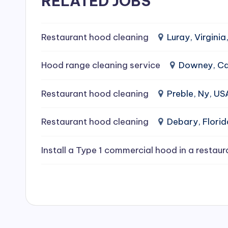
RELATED JOBS
e
a
Restaurant hood cleaning
Luray, Virginia
ni
Hood range cleaning service
Downey, Cal
n
Restaurant hood cleaning
Preble, Ny, US
g
Restaurant hood cleaning
Debary, Flori
S
e
Install a Type 1 commercial hood in a restaur
r
vi
c