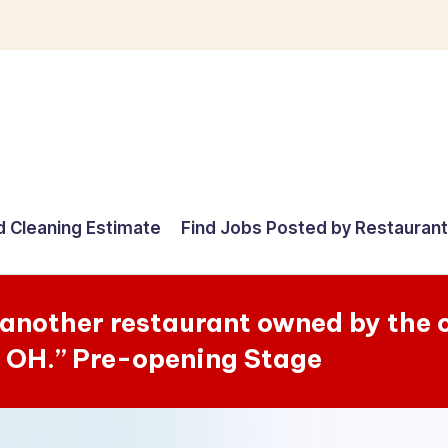
d Cleaning Estimate
Find Jobs Posted by Restauran
e another restaurant owned by the
n OH.” Pre-opening Stage