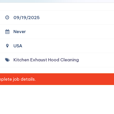
09/19/2025
Never
USA
Kitchen Exhaust Hood Cleaning
lete job details.