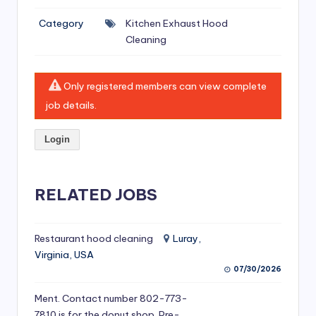
si
Category
Kitchen Exhaust Hood
v
Cleaning
e
H
Only registered members can view complete
o
job details.
o
Login
d
C
l
RELATED JOBS
e
a
Restaurant hood cleaning
Luray,
Virginia, USA
ni
07/30/2026
n
Ment. Contact number 802-773-
g
7810 is for the donut shop. Pre-