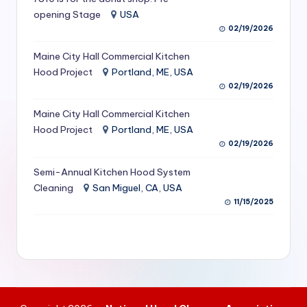
S
opening Stage
USA
02/19/2026
e
Maine City Hall Commercial Kitchen
r
Hood Project
Portland, ME, USA
vi
02/19/2026
c
Maine City Hall Commercial Kitchen
e
Hood Project
Portland, ME, USA
02/19/2026
s
f
Semi-Annual Kitchen Hood System
Cleaning
San Miguel, CA, USA
o
11/15/2025
r
R
e
s