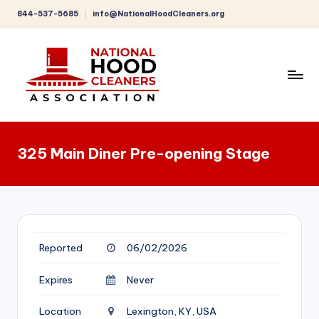
844-537-5685
info@NationalHoodCleaners.org
Skip
to
content
C
o
325 Main Diner Pre-opening Stage
m
p
r
e
Reported
06/02/2026
h
e
Expires
Never
n
Location
Lexington, KY, USA