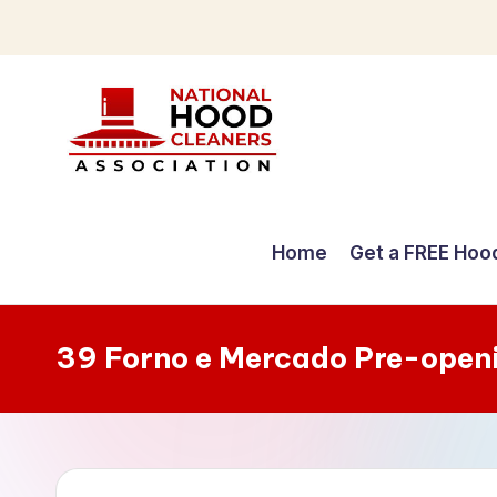
Skip
to
content
C
o
Home
Get a FREE Hoo
m
p
39 Forno e Mercado Pre-open
r
e
h