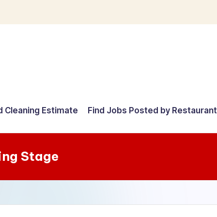
d Cleaning Estimate
Find Jobs Posted by Restauran
ing Stage