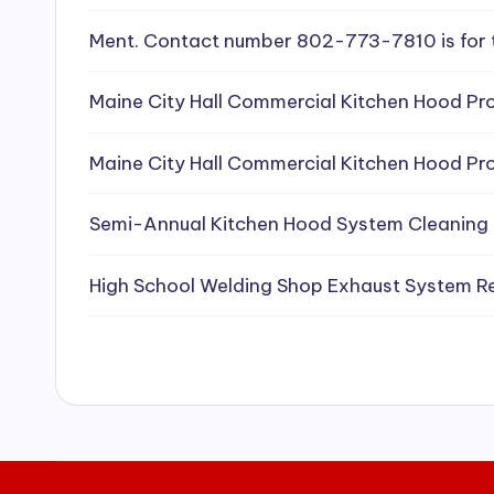
e
Ment. Contact number 802-773-7810 is for 
a
Maine City Hall Commercial Kitchen Hood Pro
ni
Maine City Hall Commercial Kitchen Hood Pro
n
g
Semi-Annual Kitchen Hood System Cleaning
S
High School Welding Shop Exhaust System R
e
r
vi
c